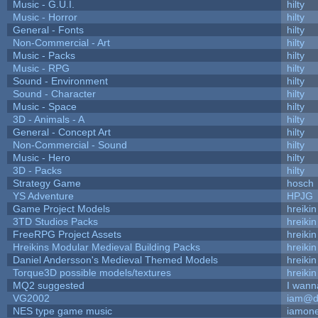
Music - G.U.I.
hilty
Music - Horror
hilty
General - Fonts
hilty
Non-Commercial - Art
hilty
Music - Packs
hilty
Music - RPG
hilty
Sound - Environment
hilty
Sound - Character
hilty
Music - Space
hilty
3D - Animals - A
hilty
General - Concept Art
hilty
Non-Commercial - Sound
hilty
Music - Hero
hilty
3D - Packs
hilty
Strategy Game
hosch
YS Adventure
HPJG
Game Project Models
hreikin
3TD Studios Packs
hreikin
FreeRPG Project Assets
hreikin
Hreikins Modular Medieval Building Packs
hreikin
Daniel Andersson's Medieval Themed Models
hreikin
Torque3D possible models/textures
hreikin
MQ2 suggested
I wann
VG2002
iam@d
NES type game music
iamon