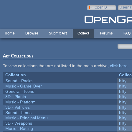
Skip to main content
OpenID
Userna
e-mail
Home
Browse
Submit Art
Collect
Forums
FAQ
Art Collections
To view collections that are not listed in the main archive,
click here
.
Collection
Collec
Sound - Packs
hilty
Music - Game Over
hilty
General - Icons
hilty
3D - Plants
hilty
Music - Platform
hilty
3D - Vehicles
hilty
Sound - Items
hilty
Music - Principal Menu
hilty
3D - Weapons
hilty
Music - Racing
hilty