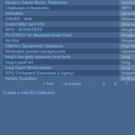
Modern Game Music: Platformer
iamon
Chiptunes of Awesome
IBPX
Animales
Ignaci
GWJ69 - Void
Ikkiso
Godot Wild Jam #76
Ikkiso
RPG - MONSTERS
Imogi
PLATAGO! Sir Blastalot Asset Pack
Imogi
Art Kits
Imogi
Oblivion Symphonic Variations
Impro
Minimalist pixelart backgrounds
inbetw
inog's low-poly weapons and tools
inog
Inog's pixel art
inog
Inog Open World Assets
inog
RPG Orchestral Essentials (Legacy)
Inspec
Honey Guardian
IoriBra
« first
‹ previous
…
5
6
7
Pages
Create a new Art Collection