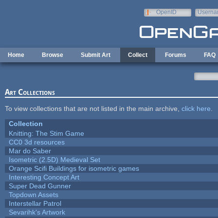
Skip to main content
OpenID
Userna
e-mail
Home
Browse
Submit Art
Collect
Forums
FAQ
Art Collections
To view collections that are not listed in the main archive,
click here
.
Collection
Knitting: The Stim Game
CC0 3d resources
Mar do Saber
Isometric (2.5D) Medieval Set
Orange Scifi Buildings for isometric games
Interesting Concept Art
Super Dead Gunner
Topdown Assets
Interstellar Patrol
Sevarihk's Artwork