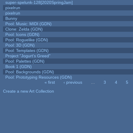
super-spelunk-128[2020SpringJam]
pixelrun
pixelrun
Bunny
Pool: Music: MIDI (GDN)
Clone: Zelda (GDN)
Pool: Icons (GDN)
Pool: Roguelike (GDN)
Pool: 3D (GDN)
Pool: Templates (GDN)
Project "Jogurt's Greed"
Pool: Palettes (GDN)
Book 1 (GDN)
Pool: Backgrounds (GDN)
Pool: Prototyping Resources (GDN)
« first
‹ previous
…
3
4
5
Pages
Create a new Art Collection