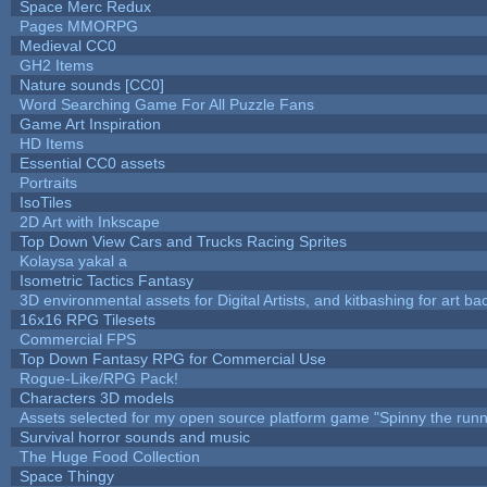
Space Merc Redux
Pages MMORPG
Medieval CC0
GH2 Items
Nature sounds [CC0]
Word Searching Game For All Puzzle Fans
Game Art Inspiration
HD Items
Essential CC0 assets
Portraits
IsoTiles
2D Art with Inkscape
Top Down View Cars and Trucks Racing Sprites
Kolaysa yakal a
Isometric Tactics Fantasy
3D environmental assets for Digital Artists, and kitbashing for art b
16x16 RPG Tilesets
Commercial FPS
Top Down Fantasy RPG for Commercial Use
Rogue-Like/RPG Pack!
Characters 3D models
Assets selected for my open source platform game "Spinny the runn
Survival horror sounds and music
The Huge Food Collection
Space Thingy