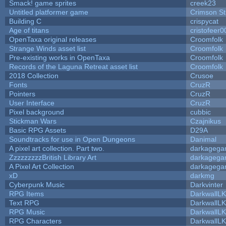
Smack! game sprites
creek23
Untitled platformer game
Crimson S
Building C
crispycat
Age of titans
cristofeer0
OpenTaxa original releases
Croomfolk
Strange Winds asset list
Croomfolk
Pre-existing works in OpenTaxa
Croomfolk
Records of the Laguna Retreat asset list
Croomfolk
2018 Collection
Crusoe
Fonts
CruzR
Pointers
CruzR
User Interface
CruzR
Pixel background
cubbic
Stickman Wars
Czajnikus
Basic RPG Assets
D29A
Soundtracks for use in Open Dungeons
Danimal
A pixel art collection. Part two.
darkageg
ZzzzzzzzzBritish Library Art
darkageg
A Pixel Art Collection
darkageg
xD
darkmg
Cyberpunk Music
Darkvinter
RPG Items
DarkwallL
Text RPG
DarkwallL
RPG Music
DarkwallL
RPG Characters
DarkwallL