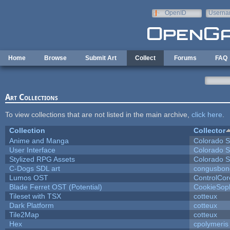
Skip to main content
OpenID
Userna
e-mail
Home
Browse
Submit Art
Collect
Forums
FAQ
Art Collections
To view collections that are not listed in the main archive,
click here
.
Collection
Collector
Anime and Manga
Colorado S
User Interface
Colorado S
Stylized RPG Assets
Colorado S
C-Dogs SDL art
congusbon
Lumos OST
ControlCor
Blade Ferret OST (Potential)
CookieSop
Tileset with TSX
cotteux
Dark Platform
cotteux
Tile2Map
cotteux
Hex
cpolymeris