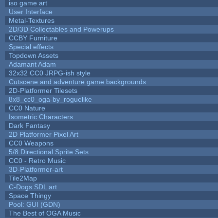
iso game art
User Interface
Metal-Textures
2D/3D Collectables and Powerups
CCBY Furniture
Special effects
Topdown Assets
Adamant Adam
32x32 CC0 JRPG-ish style
Cutscene and adventure game backgrounds
2D-Platformer Tilesets
8x8_cc0_oga-by_roguelike
CC0 Nature
Isometric Characters
Dark Fantasy
2D Platformer Pixel Art
CC0 Weapons
5/8 Directional Sprite Sets
CC0 - Retro Music
3D-Platformer-art
Tile2Map
C-Dogs SDL art
Space Thingy
Pool: GUI (GDN)
The Best of OGA Music