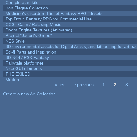
Complete art kits
Iron Plague Collection
Medicine's disordered list of Fantasy RPG Tilesets
Top Down Fantasy RPG for Commercial Use
CC0 - Calm / Relaxing Music
Doom Engine Textures (Animated)
Project "Jogurt's Greed"
NES Style
3D environmental assets for Digital Artists, and kitbashing for art b
Sci-fi Parts and Inspiration
3D N64 / PSX Fantasy
Fairytale platformer
Nice GUI elements
THE EXILED
Modern
« first
‹ previous
1
2
3
Pages
Create a new Art Collection