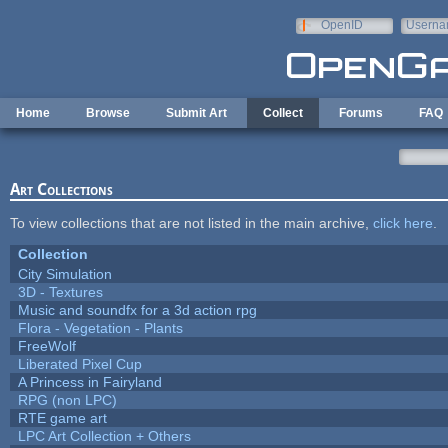
Skip to main content
OpenID
Userna
e-mail
Home
Browse
Submit Art
Collect
Forums
FAQ
Art Collections
To view collections that are not listed in the main archive,
click here
.
Collection
City Simulation
3D - Textures
Music and soundfx for a 3d action rpg
Flora - Vegetation - Plants
FreeWolf
Liberated Pixel Cup
A Princess in Fairyland
RPG (non LPC)
RTE game art
LPC Art Collection + Others