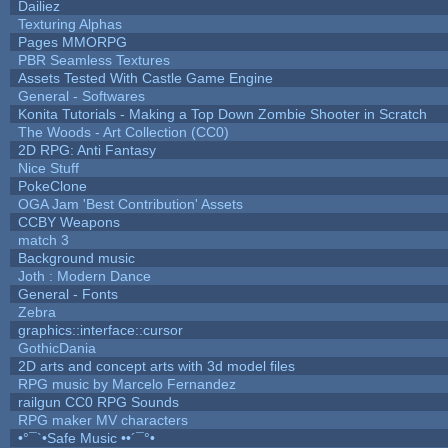
Dailiez
Texturing Alphas
Pages MMORPG
PBR Seamless Textures
Assets Tested With Castle Game Engine
General - Softwares
Konita Tutorials - Making a Top Down Zombie Shooter in Scratch
The Woods - Art Collection (CC0)
2D RPG: Anti Fantasy
Nice Stuff
PokeClone
OGA Jam 'Best Contribution' Assets
CCBY Weapons
match 3
Background music
Joth : Modern Dance
General - Fonts
Zebra
graphics::interface::cursor
GothicDania
2D arts and concept arts with 3d model files
RPG music by Marcelo Fernandez
railgun CC0 RPG Sounds
RPG maker MV characters
•°¯`•Safe Music ••´¯°•