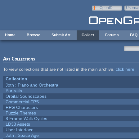
Skip to main content
OpenID
Userna
e-mail
Home
Browse
Submit Art
Collect
Forums
FAQ
Art Collections
To view collections that are not listed in the main archive,
click here
.
Collection
Joth : Piano and Orchestra
Portraits
Orbital Soundscapes
Commercial FPS
RPG Characters
Puzzle Themes
8 Frame Walk Cycles
LD33 Assets
User Interface
Joth : Space Age