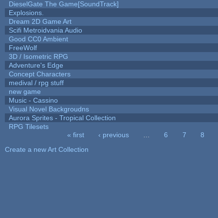
DieselGate The Game[SoundTrack]
Explosions.
Dream 2D Game Art
Scifi Metroidvania Audio
Good CC0 Ambient
FreeWolf
3D / Isometric RPG
Adventure's Edge
Concept Characters
medival / rpg stuff
new game
Music - Cassino
Visual Novel Backgroudns
Aurora Sprites - Tropical Collection
RPG Tilesets
« first
‹ previous
…
6
7
8
Pages
Create a new Art Collection