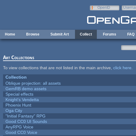
Skip to main content
OpenID
Userna
e-mail
Home
Browse
Submit Art
Collect
Forums
FAQ
Art Collections
To view collections that are not listed in the main archive,
click here
.
Collection
Oblique projection: all assets
GemRB demo assets
Special effects
Knight's Vendetta
Phoenix Hunt
Oga City
"Initial Fantasy" RPG
Good CC0 UI Sounds
AnyRPG Voice
Good CC0 Voice