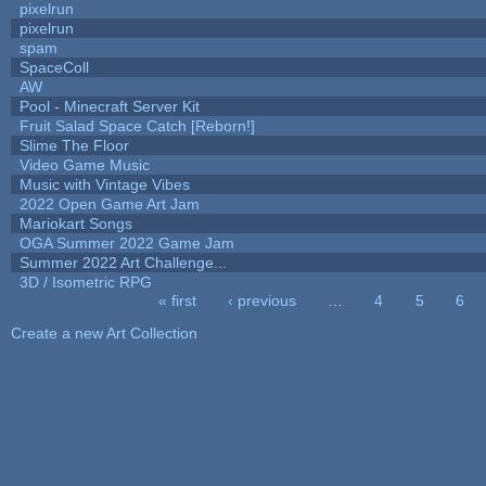
pixelrun
pixelrun
spam
SpaceColl
AW
Pool - Minecraft Server Kit
Fruit Salad Space Catch [Reborn!]
Slime The Floor
Video Game Music
Music with Vintage Vibes
2022 Open Game Art Jam
Mariokart Songs
OGA Summer 2022 Game Jam
Summer 2022 Art Challenge...
3D / Isometric RPG
« first
‹ previous
…
4
5
6
Pages
Create a new Art Collection