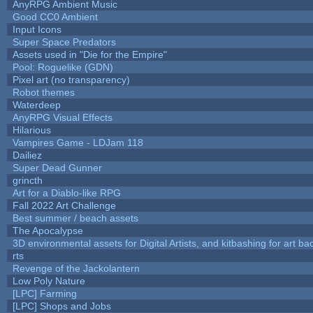
AnyRPG Ambient Music
Good CC0 Ambient
Input Icons
Super Space Predators
Assets used in "Die for the Empire"
Pool: Roguelike (GDN)
Pixel art (no transparency)
Robot themes
Waterdeep
AnyRPG Visual Effects
Hilarious
Vampires Game - LDJam 118
Dailiez
Super Dead Gunner
grincth
Art for a Diablo-like RPG
Fall 2022 Art Challenge
Best summer / beach assets
The Apocalypse
3D environmental assets for Digital Artists, and kitbashing for art b
rts
Revenge of the Jackolantern
Low Poly Nature
[LPC] Farming
[LPC] Shops and Jobs