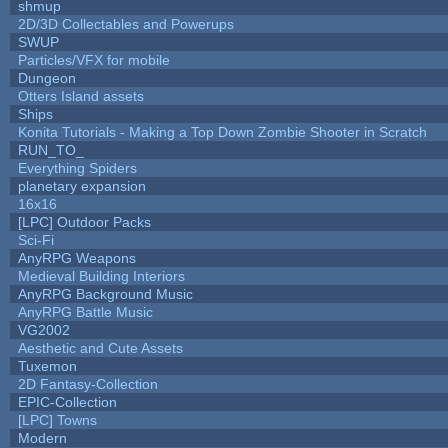
shmup
2D/3D Collectables and Powerups
SWUP
Particles/VFX for mobile
Dungeon
Otters Island assets
Ships
Konita Tutorials - Making a Top Down Zombie Shooter in Scratch
RUN_TO_
Everything Spiders
planetary expansion
16x16
[LPC] Outdoor Packs
Sci-Fi
AnyRPG Weapons
Medieval Building Interiors
AnyRPG Background Music
AnyRPG Battle Music
VG2002
Aesthetic and Cute Assets
Tuxemon
2D Fantasy-Collection
EPIC-Collection
[LPC] Towns
Modern