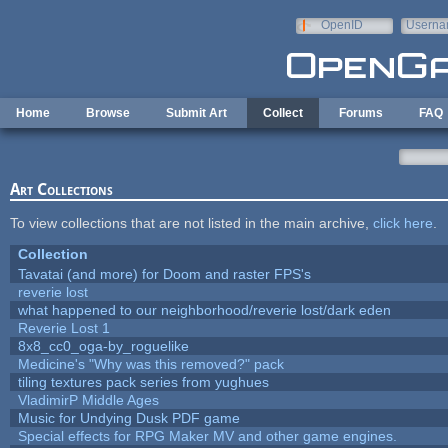
Skip to main content
OpenID
Userna
e-mail
Home
Browse
Submit Art
Collect
Forums
FAQ
Art Collections
To view collections that are not listed in the main archive,
click here
.
Collection
Tavatai (and more) for Doom and raster FPS's
reverie lost
what happened to our neighborhood/reverie lost/dark eden
Reverie Lost 1
8x8_cc0_oga-by_roguelike
Medicine's "Why was this removed?" pack
tiling textures pack series from yughues
VladimirP Middle Ages
Music for Undying Dusk PDF game
Special effects for RPG Maker MV and other game engines.