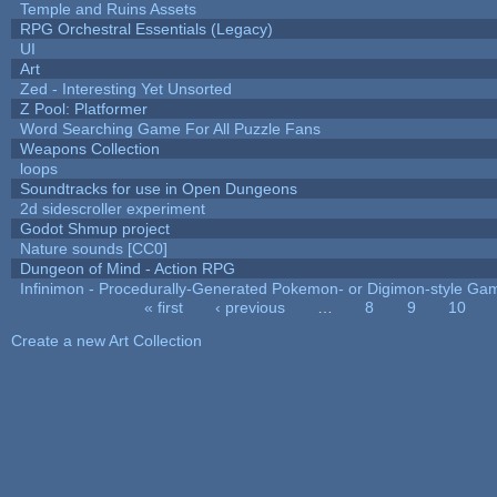
Temple and Ruins Assets
RPG Orchestral Essentials (Legacy)
UI
Art
Zed - Interesting Yet Unsorted
Z Pool: Platformer
Word Searching Game For All Puzzle Fans
Weapons Collection
loops
Soundtracks for use in Open Dungeons
2d sidescroller experiment
Godot Shmup project
Nature sounds [CC0]
Dungeon of Mind - Action RPG
Infinimon - Procedurally-Generated Pokemon- or Digimon-style Ga
« first
‹ previous
…
8
9
10
Pages
Create a new Art Collection