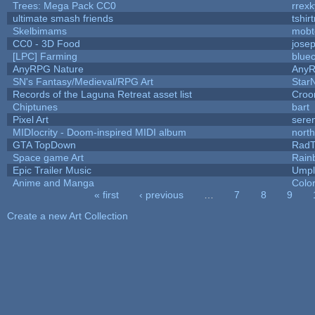
Trees: Mega Pack CC0
rrexk
ultimate smash friends
tshir
Skelbimams
mobt
CC0 - 3D Food
jose
[LPC] Farming
blue
AnyRPG Nature
Any
SN's Fantasy/Medieval/RPG Art
StarN
Records of the Laguna Retreat asset list
Croo
Chiptunes
bart
Pixel Art
sere
MIDIocrity - Doom-inspired MIDI album
nort
GTA TopDown
Rad
Space game Art
Rain
Epic Trailer Music
Umpl
Anime and Manga
Colo
« first
‹ previous
…
7
8
9
Pages
Create a new Art Collection