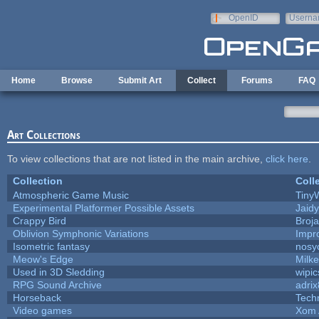
Skip to main content
OpenID
Userna
e-mail
Home
Browse
Submit Art
Collect
Forums
FAQ
Art Collections
To view collections that are not listed in the main archive,
click here
.
Collection
Coll
Atmospheric Game Music
Tiny
Experimental Platformer Possible Assets
Jaid
Crappy Bird
Broj
Oblivion Symphonic Variations
Impr
Isometric fantasy
nosy
Meow's Edge
Milk
Used in 3D Sledding
wipic
RPG Sound Archive
adri
Horseback
Tech
Video games
Xom 