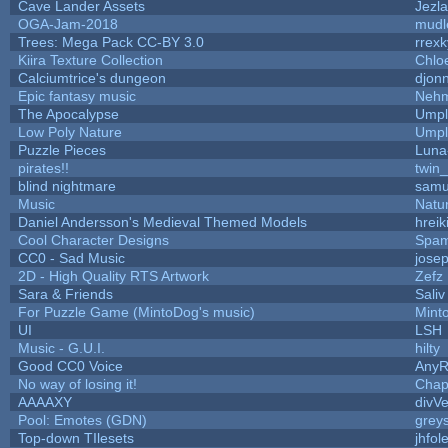
Cave Lander Assets
Jezla
OGA-Jam-2018
mudl
Trees: Mega Pack CC-BY 3.0
rrexk
Kiira Texture Collection
Chlo
Calciumtrice's dungeon
djon
Epic fantasy music
Nehm
The Apocalypse
Umpl
Low Poly Nature
Umpl
Puzzle Pieces
Luna
pirates!!
twin
blind nightmare
samu
Music
Natur
Daniel Andersson's Medieval Themed Models
hreik
Cool Character Designs
Spam
CC0 - Sad Music
jose
2D - High Quality RTS Artwork
Zefz
Sara & Friends
Saliv
For Puzzle Game (MintoDog's music)
Mint
UI
LSH
Music - G.U.I.
hilty
Good CC0 Voice
Any
No way of losing it!
Chap
AAAAXY
divVe
Pool: Emotes (GDN)
grey
Top-down TIlesets
jhfol