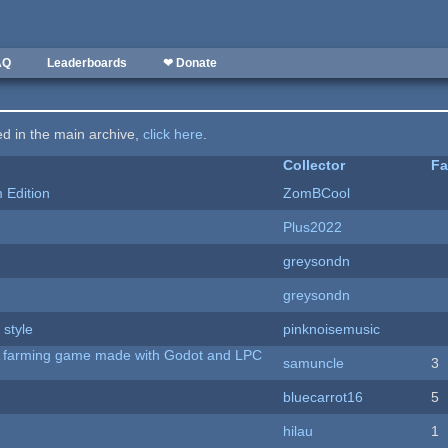
AQ
Leaderboards
❤ Donate
ted in the main archive,
click here
.
Collector
Fa
Edition
ZomBCool
Plus2022
greysondn
greysondn
 style
pinknoisemusic
 A farming game made with Godot and LPC
samuncle
3
bluecarrot16
5
hilau
1