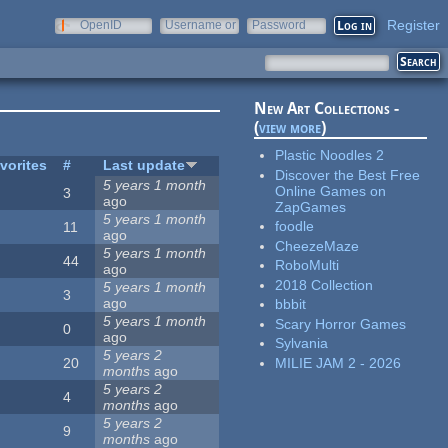
Register
OpenID
Username or
Password
e-mail
New Art Collections -
(
view more
)
Plastic Noodles 2
vorites
#
Last update
Discover the Best Free
5 years 1 month
Online Games on
3
ago
ZapGames
5 years 1 month
foodle
11
ago
CheezeMaze
5 years 1 month
44
RoboMulti
ago
2018 Collection
5 years 1 month
3
ago
bbbit
5 years 1 month
Scary Horror Games
0
ago
Sylvania
5 years 2
MILIE JAM 2 - 2026
20
months
ago
5 years 2
4
months
ago
5 years 2
9
months
ago