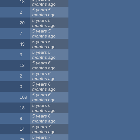
18
months
ago
5 years 5
2
months
ago
5 years 5
20
months
ago
5 years 5
7
months
ago
5 years 5
49
months
ago
5 years 5
3
months
ago
5 years 6
12
months
ago
5 years 6
2
months
ago
5 years 6
0
months
ago
5 years 6
109
months
ago
5 years 6
18
months
ago
5 years 6
9
months
ago
5 years 7
14
months
ago
5 years 7
75