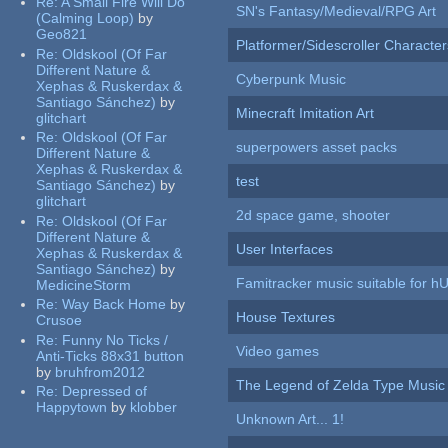
Re:
A Small Fire Will Do
SN's Fantasy/Medieval/RPG Art
(Calming Loop)
by
Geo821
Platformer/Sidescroller Charact
Re:
Oldskool (Of Far
Different Nature &
Cyberpunk Music
Xephas & Ruskerdax &
Santiago Sánchez)
by
Minecraft Imitation Art
glitchart
Re:
Oldskool (Of Far
superpowers asset packs
Different Nature &
Xephas & Ruskerdax &
test
Santiago Sánchez)
by
glitchart
2d space game, shooter
Re:
Oldskool (Of Far
Different Nature &
User Interfaces
Xephas & Ruskerdax &
Santiago Sánchez)
by
Famitracker music suitable for 
MedicineStorm
Re:
Way Back Home
by
House Textures
Crusoe
Re:
Funny No Ticks /
Video games
Anti-Ticks 88x31 button
by
bruhfrom2012
The Legend of Zelda Type Music
Re:
Depressed of
Happytown
by
klobber
Unknown Art... 1!