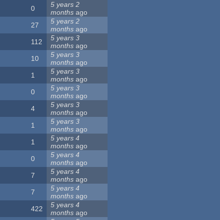
5 years 2
0
months
ago
5 years 2
27
months
ago
5 years 3
112
months
ago
5 years 3
10
months
ago
5 years 3
1
months
ago
5 years 3
0
months
ago
5 years 3
4
months
ago
5 years 3
1
months
ago
5 years 4
1
months
ago
5 years 4
0
months
ago
5 years 4
7
months
ago
5 years 4
7
months
ago
5 years 4
422
months
ago