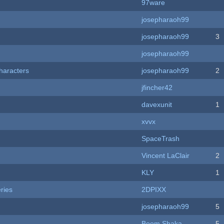
97ware
josepharaoh99
josepharaoh99
3
josepharaoh99
haracters
josepharaoh99
2
jfincher42
davexunit
1
xvvx
SpaceTrash
Vincent LaClair
2
KLY
1
ries
2DPIXX
josepharaoh99
5
Boom Shaka
5