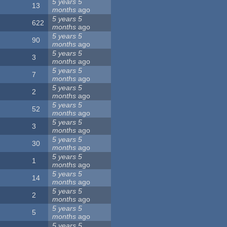
5 years 5
13
months
ago
5 years 5
622
months
ago
5 years 5
90
months
ago
5 years 5
3
months
ago
5 years 5
7
months
ago
5 years 5
2
months
ago
5 years 5
52
months
ago
5 years 5
3
months
ago
5 years 5
30
months
ago
5 years 5
1
months
ago
5 years 5
14
months
ago
5 years 5
2
months
ago
5 years 5
5
months
ago
5 years 5