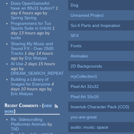
Does OpenGameArt
Dog
have an 88x31 button?
1
day 6 hours
ago
by
Unnamed Project
Spring Spring
Programmers for Tux
Sci-fi Parts and Inspiration
Sports Suite in Irrlicht
1
day 13 hours
ago
by
SFX
tuxito
Sharing My Music and
Fonts
Sound FX - Over 2500
Tracks
1 day 14 hours
Animales
ago
by
Eric Matyas
AI Use
2 days 15 hours
2D Backgrounds
ago
by
DREAM_SEARCH_REPEAT
myCollection1
Building a Library of
Images for Everyone
4
Pixel Art 32x32
days 10 hours
ago
by
Eric Matyas
Pixel Art 16x16
Recent Comments - (
view
Invertub Character Pack (CC0)
more
)
you-are-great
Re:
Sidescrolling
Platformer Animals
by
audio::music::space
TAD