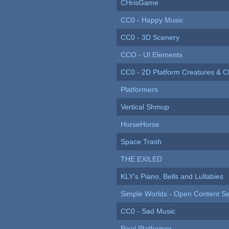
CHrisGame
CC0 - Happy Music
CC0 - 3D Scenery
CCO - UI Elements
CC0 - 2D Platform Creatures & C
Platformers
Vertical Shmup
HorseHorse
Space Trash
THE EXILED
KLY's Piano, Bells and Lullabies
Simple Worlds - Open Content Se
CC0 - Sad Music
Pixel Platformer