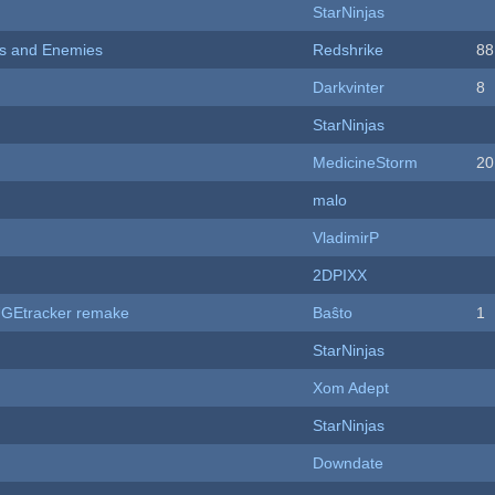
StarNinjas
ers and Enemies
Redshrike
88
Darkvinter
8
StarNinjas
MedicineStorm
20
malo
VladimirP
2DPIXX
hUGEtracker remake
Baŝto
1
StarNinjas
Xom Adept
StarNinjas
Downdate