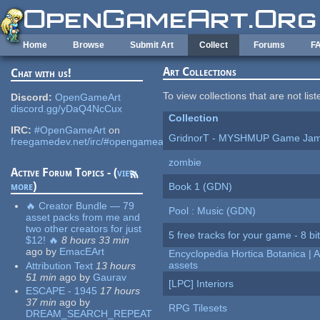
Skip to main content
Home
Browse
Submit Art
Collect
Forums
F
Art Collections
Chat with us!
To view collections that are not lis
Discord:
OpenGameArt
discord.gg/yDaQ4NcCux
Collection
IRC:
#OpenGameArt
on
GridnorT - MYSHMUP Game Jam 
freegamedev.net/irc/#opengameart
zombie
Active Forum Topics - (
view
more
)
Book 1 (GDN)
🔥 Creator Bundle — 79
Pool : Music (GDN)
asset packs from me and
two other creators for just
5 free tracks for your game - 8 bit
$12! 🔥
8 hours 33 min
ago
by
EmacEArt
Encyclopedia Hortica Botanica |
assets
Attribution Text
13 hours
51 min
ago
by
Gaurav
[LPC] Interiors
ESCAPE - 1945
17 hours
37 min
ago
by
RPG Tilesets
DREAM_SEARCH_REPEAT