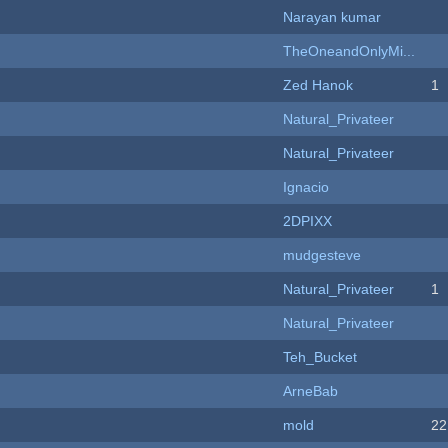
Narayan kumar
TheOneandOnlyMi...
Zed Hanok
1
Natural_Privateer
Natural_Privateer
Ignacio
2DPIXX
mudgesteve
Natural_Privateer
1
Natural_Privateer
Teh_Bucket
ArneBab
mold
22