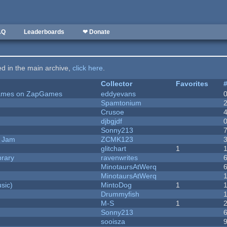
AQ
Leaderboards
❤ Donate
ted in the main archive,
click here
.
Collector
Favorites
 Games on ZapGames
eddyevans
Spamtonium
Crusoe
djbgjdf
Sonny213
e Jam
ZCMK123
c
glitchart
1
brary
ravenwrites
MinotaursAtWerq
MinotaursAtWerq
sic)
MintoDog
1
Drummyfish
M-S
1
Sonny213
sooisza