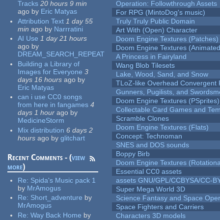
Tracks
20 hours 9 min
Operation: Followthrough Assets
ago
by
Eric Matyas
For RPG (MintoDog's music)
Attribution Text
1 day 55
Truly Truly Public Domain
min
ago
by
Narrratini
Art With (Open) Character
AI Use
1 day 21 hours
Doom Engine Textures (Patches)
ago
by
Doom Engine Textures (Animated
DREAM_SEARCH_REPEAT
A Princess in Fairyland
Building a Library of
Wang Blob Tilesets
Images for Everyone
3
Lake, Wood, Sand, and Snow
days 16 hours
ago
by
TLoZ-like Overhead Convergent 
Eric Matyas
Gunners, Pugilists, and Swords
can i use CC0 songs
Doom Engine Textures (PSprites)
from here in fangames
4
Collectable Card Games and Tem
days 1 hour
ago
by
Scramble Clones
MedicineStorm
Doom Engine Textures (Flats)
Mix distribution
6 days 2
Concept: Technoman
hours
ago
by
glitchart
SNES and DOS sounds
Boppy Birb
Recent Comments - (
view
Doom Engine Textures (Rotationa
more
)
Essential CC0 assets
Re:
Spida's Music pack 1
assets GNU/GPL/CCBYSA/CC-B
by
MrAmogus
Super Mega World 3D
Re:
Short_adventure
by
Science Fantasy and Space Ope
MrAmogus
Space Fighters and Carriers
Re:
Way Back Home
by
Characters 3D models