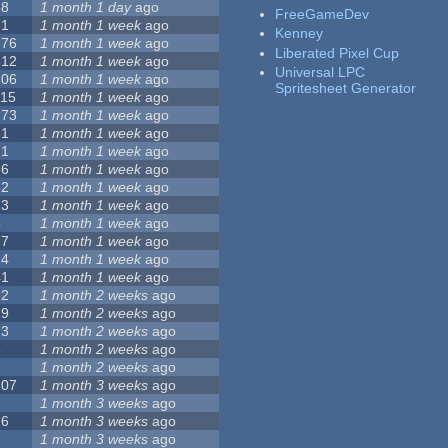
68
1 month 1 day
ago
FreeGameDev
31
1 month 1 week
ago
Kenney
776
1 month 1 week
ago
Liberated Pixel Cup
512
1 month 1 week
ago
Universal LPC
106
1 month 1 week
ago
Spritesheet Generator
115
1 month 1 week
ago
173
1 month 1 week
ago
81
1 month 1 week
ago
21
1 month 1 week
ago
36
1 month 1 week
ago
62
1 month 1 week
ago
23
1 month 1 week
ago
4
1 month 1 week
ago
27
1 month 1 week
ago
24
1 month 1 week
ago
41
1 month 1 week
ago
22
1 month 2 weeks
ago
29
1 month 2 weeks
ago
23
1 month 2 weeks
ago
8
1 month 2 weeks
ago
7
1 month 2 weeks
ago
107
1 month 3 weeks
ago
2
1 month 3 weeks
ago
26
1 month 3 weeks
ago
1
1 month 3 weeks
ago