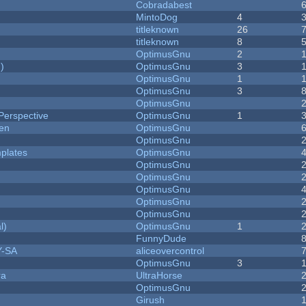
Cobradabest
MintoDog
4
titleknown
26
titleknown
8
OptimusGnu
2
)
OptimusGnu
3
OptimusGnu
1
OptimusGnu
3
OptimusGnu
Perspective
OptimusGnu
1
men
OptimusGnu
OptimusGnu
plates
OptimusGnu
OptimusGnu
OptimusGnu
OptimusGnu
OptimusGnu
OptimusGnu
l)
OptimusGnu
1
FunnyDude
Y-SA
aliceovercontrol
OptimusGnu
3
ra
UltraHorse
OptimusGnu
Girush