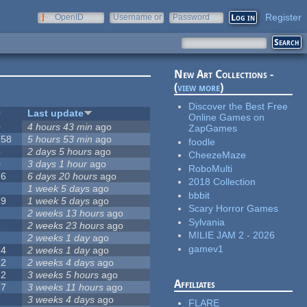
Register
OpenID
Username or
Password
e-mail
New Art Collections -
(
view more
)
Discover the Best Free
#
Last update
Online Games on
0
4 hours 43 min
ago
ZapGames
258
5 hours 53 min
ago
foodle
4
2 days 5 hours
ago
CheezeMaze
0
3 days 1 hour
ago
RoboMulti
76
6 days 20 hours
ago
2018 Collection
3
1 week 5 days
ago
bbbit
19
1 week 5 days
ago
Scary Horror Games
6
2 weeks 13 hours
ago
Sylvania
6
2 weeks 23 hours
ago
MILIE JAM 2 - 2026
1
2 weeks 1 day
ago
gamev1
14
2 weeks 1 day
ago
12
2 weeks 4 days
ago
22
3 weeks 5 hours
ago
Affiliates
67
3 weeks 11 hours
ago
9
3 weeks 4 days
ago
FLARE