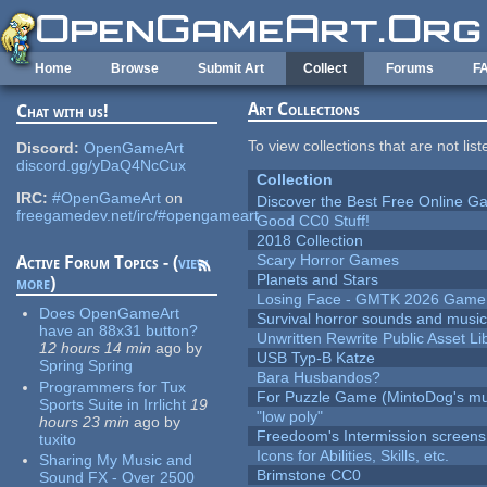
Skip to main content
Home
Browse
Submit Art
Collect
Forums
F
Art Collections
Chat with us!
To view collections that are not lis
Discord:
OpenGameArt
discord.gg/yDaQ4NcCux
Collection
IRC:
#OpenGameArt
on
Discover the Best Free Online
freegamedev.net/irc/#opengameart
Good CC0 Stuff!
2018 Collection
Scary Horror Games
Active Forum Topics - (
view
Planets and Stars
more
)
Losing Face - GMTK 2026 Gam
Does OpenGameArt
Survival horror sounds and musi
have an 88x31 button?
Unwritten Rewrite Public Asset Li
12 hours 14 min
ago
by
USB Typ-B Katze
Spring Spring
Bara Husbandos?
Programmers for Tux
For Puzzle Game (MintoDog's mu
Sports Suite in Irrlicht
19
"low poly"
hours 23 min
ago
by
Freedoom's Intermission screens
tuxito
Icons for Abilities, Skills, etc.
Sharing My Music and
Brimstone CC0
Sound FX - Over 2500