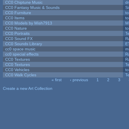
CC0 Chiptune Music
dr
CC0 Fantasy Music & Sounds
S
CC0 Furniture
t
CC0 Items
t
CC0 Models by Mish7913
M
CC0 Nature
t
CC0 Portraits
T
CC0 Sound FX
R
CC0 Sounds Library
E
cc0 space music
m
cc0 special effects
R
CC0 Textures
R
CC0 Textures
T
CC0 Vehicles
t
CC0 Walk Cycles
T
« first
‹ previous
1
2
3
Pages
Create a new Art Collection