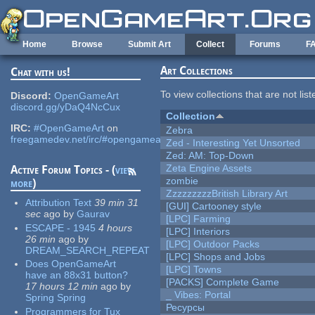
Skip to main content
Home
Browse
Submit Art
Collect
Forums
F
Art Collections
Chat with us!
To view collections that are not lis
Discord:
OpenGameArt
discord.gg/yDaQ4NcCux
Collection
IRC:
#OpenGameArt
on
Zebra
freegamedev.net/irc/#opengameart
Zed - Interesting Yet Unsorted
Zed: AM: Top-Down
Zeta Engine Assets
Active Forum Topics - (
view
zombie
more
)
ZzzzzzzzzBritish Library Art
Attribution Text
39 min 31
[GUI] Cartooney style
sec
ago
by
Gaurav
[LPC] Farming
ESCAPE - 1945
4 hours
[LPC] Interiors
26 min
ago
by
[LPC] Outdoor Packs
DREAM_SEARCH_REPEAT
[LPC] Shops and Jobs
Does OpenGameArt
[LPC] Towns
have an 88x31 button?
[PACKS] Complete Game
17 hours 12 min
ago
by
_ Vibes: Portal
Spring Spring
Ресурсы
Programmers for Tux