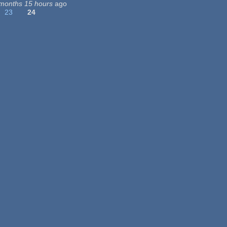
months 15 hours
ago
23
24