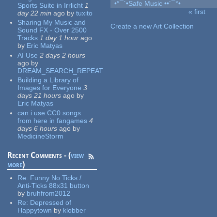
•°¯`•Safe Music ••´¯°•
Sports Suite in Irrlicht
1
« first
day 22 min
ago
by
tuxito
Pages
Sharing My Music and
Create a new Art Collection
Sound FX - Over 2500
Tracks
1 day 1 hour
ago
by
Eric Matyas
AI Use
2 days 2 hours
ago
by
DREAM_SEARCH_REPEAT
Building a Library of
Images for Everyone
3
days 21 hours
ago
by
Eric Matyas
can i use CC0 songs
from here in fangames
4
days 6 hours
ago
by
MedicineStorm
Recent Comments - (
view
more
)
Re:
Funny No Ticks /
Anti-Ticks 88x31 button
by
bruhfrom2012
Re:
Depressed of
Happytown
by
klobber