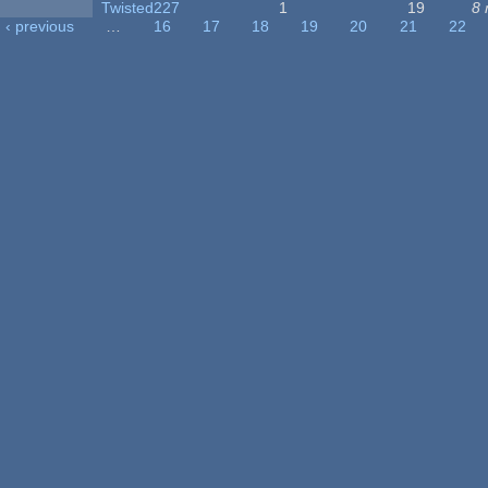
Twisted227
1
19
8 
‹ previous
…
16
17
18
19
20
21
22