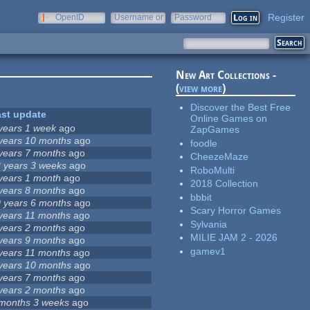
Register
OpenID
Username or
Password
e-mail
New Art Collections -
(
view more
)
Discover the Best Free
ast update
Online Games on
years 1 week
ago
ZapGames
years 10 months
ago
foodle
years 7 months
ago
CheezeMaze
 years 3 weeks
ago
RoboMulti
years 1 month
ago
2018 Collection
years 8 months
ago
bbbit
 years 6 months
ago
Scary Horror Games
years 11 months
ago
Sylvania
years 2 months
ago
MILIE JAM 2 - 2026
years 9 months
ago
gamev1
years 11 months
ago
years 10 months
ago
years 7 months
ago
years 2 months
ago
months 3 weeks
ago