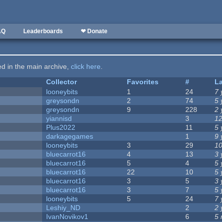
AQ
Leaderboards
❤ Donate
ted in the main archive,
click here
.
Collector
Favorites
#
L
looneybits
1
24
7 
greysondn
2
74
5 
greysondn
9
228
2 
yiannisd
3
12
Plus2022
11
5 
darkagegames
1
9 
looneybits
3
29
10
bluecarrot16
4
13
3 
bluecarrot16
5
4
5 
bluecarrot16
22
10
5 
bluecarrot16
3
5
3 
bluecarrot16
3
7
5 
looneybits
5
24
7 
Leshiy_ND
2
2 
IvanNovikov1
6
5 