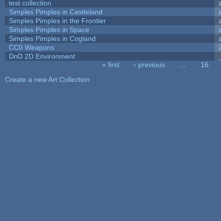
test collection
Simples Pimples in Castleland
Simples Pimples in the Frontier
Simples Pimples in Space
Simples Pimples in Cogland
CC0 Weapons
DnD 2D Environment
« first
‹ previous
…
16
Pages
Create a new Art Collection