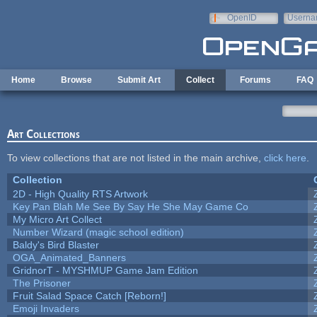
Skip to main content
OpenID
Userna
e-mail
Home
Browse
Submit Art
Collect
Forums
FAQ
Art Collections
To view collections that are not listed in the main archive,
click here
.
Collection
2D - High Quality RTS Artwork
Key Pan Blah Me See By Say He She May Game Co
My Micro Art Collect
Number Wizard (magic school edition)
Baldy's Bird Blaster
OGA_Animated_Banners
GridnorT - MYSHMUP Game Jam Edition
The Prisoner
Fruit Salad Space Catch [Reborn!]
Emoji Invaders