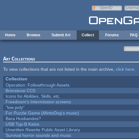
Skip to main content
OpenID
Userna
e-mail
Home
Browse
Submit Art
Collect
Forums
FAQ
Art Collections
To view collections that are not listed in the main archive,
click here
.
Collection
Operation: Followthrough Assets
Brimstone CC0
Icons for Abilities, Skills, etc.
Freedoom's Intermission screens
"low poly"
For Puzzle Game (MintoDog's music)
Bara Husbandos?
USB Typ-B Katze
Unwritten Rewrite Public Asset Library
Survival horror sounds and music