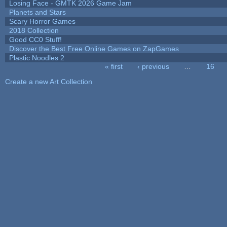
Losing Face - GMTK 2026 Game Jam
Planets and Stars
Scary Horror Games
2018 Collection
Good CC0 Stuff!
Discover the Best Free Online Games on ZapGames
Plastic Noodles 2
« first
‹ previous
…
16
Pages
Create a new Art Collection