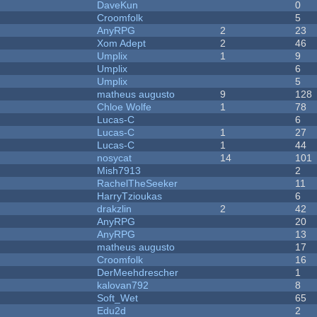
DaveKun
0
Croomfolk
5
AnyRPG
2
23
Xom Adept
2
46
Umplix
1
9
Umplix
6
Umplix
5
matheus augusto
9
128
Chloe Wolfe
1
78
Lucas-C
6
Lucas-C
1
27
Lucas-C
1
44
nosycat
14
101
Mish7913
2
RachelTheSeeker
11
HarryTzioukas
6
drakzlin
2
42
AnyRPG
20
AnyRPG
13
matheus augusto
17
Croomfolk
16
DerMeehdrescher
1
kalovan792
8
Soft_Wet
65
Edu2d
2