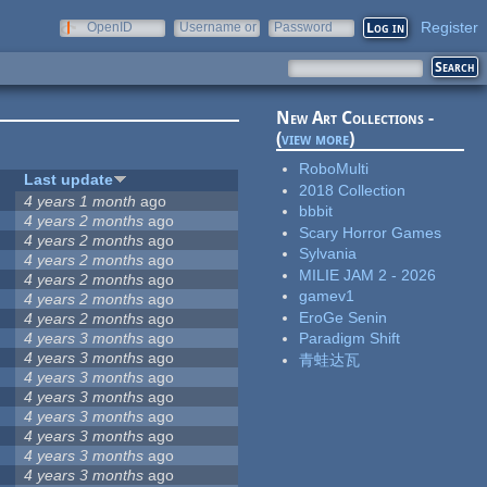
Register
OpenID
Username or
Password
e-mail
New Art Collections -
(
view more
)
RoboMulti
Last update
2018 Collection
4 years 1 month
ago
bbbit
4 years 2 months
ago
Scary Horror Games
4 years 2 months
ago
Sylvania
4 years 2 months
ago
MILIE JAM 2 - 2026
4 years 2 months
ago
gamev1
4 years 2 months
ago
EroGe Senin
4 years 2 months
ago
4 years 3 months
ago
Paradigm Shift
4 years 3 months
ago
青蛙达瓦
4 years 3 months
ago
4 years 3 months
ago
4 years 3 months
ago
4 years 3 months
ago
4 years 3 months
ago
4 years 3 months
ago