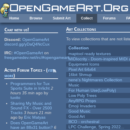
Skip to main content
Home
Browse
Submit Art
Collect
Forums
F
Art Collections
Chat with us!
To view collections that are not lis
Discord:
OpenGameArt
discord.gg/yDaQ4NcCux
Collection
IRC:
#OpenGameArt
on
maptool ready textures
freegamedev.net/irc/#opengameart
MIDIocrity - Doom-inspired MIDI
Equipment Icons
Pixel Art 64x64
Active Forum Topics - (
view
16bit Shmup
more
)
nene's Nightmares Collection
Programmers for Tux
Music
Sports Suite in Irrlicht
2
For Human Use(LowPoly)
hours 35 min
ago
by
Low Poly Trees
tuxito
AnyRPG Props
Sharing My Music and
Emoji Invaders
Sound FX - Over 2500
Good Music
Tracks
3 hours 21 min
Good Art
ago
by
Eric Matyas
BCO - orchestral
Does OpenGameArt
LPC Challenge, Spring 2022...
have an 88x31 button?
6