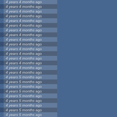
4 years 4 months
ago
4 years 4 months
ago
4 years 4 months
ago
4 years 4 months
ago
4 years 4 months
ago
4 years 4 months
ago
4 years 4 months
ago
4 years 4 months
ago
4 years 4 months
ago
4 years 4 months
ago
4 years 4 months
ago
4 years 4 months
ago
4 years 4 months
ago
4 years 4 months
ago
4 years 4 months
ago
4 years 4 months
ago
4 years 5 months
ago
4 years 5 months
ago
4 years 5 months
ago
4 years 5 months
ago
4 years 5 months
ago
4 years 5 months
ago
4 years 5 months
ago
4 years 5 months
ago
4 years 5 months
ago