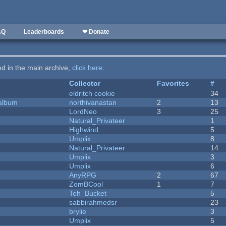
AQ
Leaderboards
❤ Donate
ted in the main archive,
click here
.
Collector
Favorites
#
eldritch cookie
34
 album
northivanastan
2
13
LordNeo
3
25
Natural_Privateer
1
Highwind
5
Umplix
8
Natural_Privateer
14
Umplix
3
Umplix
6
AnyRPG
2
67
ZomBCool
1
7
Teh_Bucket
5
sabbirahmedsr
23
brylie
3
Umplix
5