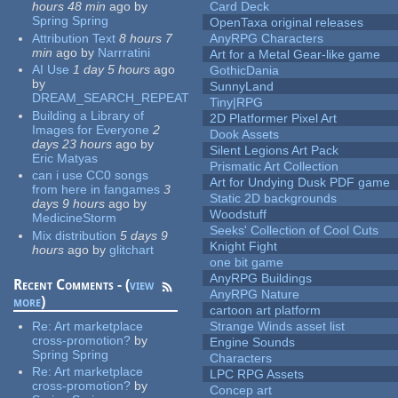
hours 48 min
ago
by
Card Deck
Spring Spring
OpenTaxa original releases
Attribution Text
8 hours 7
AnyRPG Characters
min
ago
by
Narrratini
Art for a Metal Gear-like game
AI Use
1 day 5 hours
ago
GothicDania
by
SunnyLand
DREAM_SEARCH_REPEAT
Tiny|RPG
Building a Library of
2D Platformer Pixel Art
Images for Everyone
2
Dook Assets
days 23 hours
ago
by
Silent Legions Art Pack
Eric Matyas
Prismatic Art Collection
can i use CC0 songs
Art for Undying Dusk PDF game
from here in fangames
3
Static 2D backgrounds
days 9 hours
ago
by
Woodstuff
MedicineStorm
Seeks' Collection of Cool Cuts
Mix distribution
5 days 9
Knight Fight
hours
ago
by
glitchart
one bit game
AnyRPG Buildings
Recent Comments - (
view
AnyRPG Nature
more
)
cartoon art platform
Re:
Art marketplace
Strange Winds asset list
cross-promotion?
by
Engine Sounds
Spring Spring
Characters
Re:
Art marketplace
LPC RPG Assets
cross-promotion?
by
Concep art