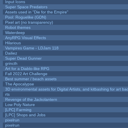
Input Icons
Super Space Predators
Assets used in "Die for the Empire"
Pool: Roguelike (GDN)
Pixel art (no transparency)
Robot themes
Waterdeep
AnyRPG Visual Effects
Hilarious
Vampires Game - LDJam 118
Dailiez
Super Dead Gunner
grincth
Art for a Diablo-like RPG
Fall 2022 Art Challenge
Best summer / beach assets
The Apocalypse
3D environmental assets for Digital Artists, and kitbashing for art b
rts
Revenge of the Jackolantern
Low Poly Nature
[LPC] Farming
[LPC] Shops and Jobs
pixelrun
pixelrun