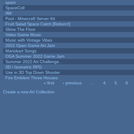
spam
SpaceColl
AW
Pool - Minecraft Server Kit
Fruit Salad Space Catch [Reborn!]
Slime The Floor
Video Game Music
Music with Vintage Vibes
2022 Open Game Art Jam
Mariokart Songs
OGA Summer 2022 Game Jam
Summer 2022 Art Challenge...
3D / Isometric RPG
Use in 3D Top Down Shooter
Fire Emblem Three Houses
« first
‹ previous
…
4
5
6
Pages
Create a new Art Collection