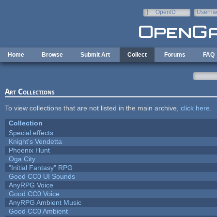
Skip to main content
OpenID
Userna
e-mail
Home
Browse
Submit Art
Collect
Forums
FAQ
Art Collections
To view collections that are not listed in the main archive,
click here
.
Collection
Special effects
Knight's Vendetta
Phoenix Hunt
Oga City
"Initial Fantasy" RPG
Good CC0 UI Sounds
AnyRPG Voice
Good CC0 Voice
AnyRPG Ambient Music
Good CC0 Ambient