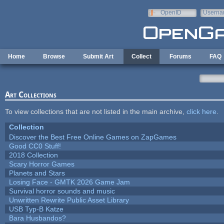
Skip to main content
OpenID
Userna
e-mail
Home
Browse
Submit Art
Collect
Forums
FAQ
Art Collections
To view collections that are not listed in the main archive,
click here
.
Collection
Discover the Best Free Online Games on ZapGames
Good CC0 Stuff!
2018 Collection
Scary Horror Games
Planets and Stars
Losing Face - GMTK 2026 Game Jam
Survival horror sounds and music
Unwritten Rewrite Public Asset Library
USB Typ-B Katze
Bara Husbandos?