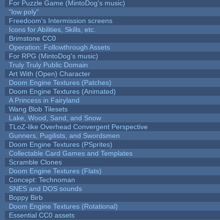
For Puzzle Game (MintoDog's music)
"low poly"
Freedoom's Intermission screens
Icons for Abilities, Skills, etc.
Brimstone CC0
Operation: Followthrough Assets
For RPG (MintoDog's music)
Truly Truly Public Domain
Art With (Open) Character
Doom Engine Textures (Patches)
Doom Engine Textures (Animated)
A Princess in Fairyland
Wang Blob Tilesets
Lake, Wood, Sand, and Snow
TLoZ-like Overhead Convergent Perspective
Gunners, Pugilists, and Swordsmen
Doom Engine Textures (PSprites)
Collectable Card Games and Templates
Scramble Clones
Doom Engine Textures (Flats)
Concept: Technoman
SNES and DOS sounds
Boppy Birb
Doom Engine Textures (Rotational)
Essential CC0 assets