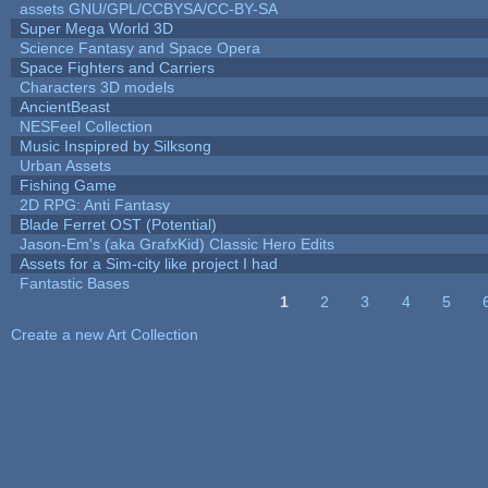
assets GNU/GPL/CCBYSA/CC-BY-SA
Super Mega World 3D
Science Fantasy and Space Opera
Space Fighters and Carriers
Characters 3D models
AncientBeast
NESFeel Collection
Music Inspipred by Silksong
Urban Assets
Fishing Game
2D RPG: Anti Fantasy
Blade Ferret OST (Potential)
Jason-Em's (aka GrafxKid) Classic Hero Edits
Assets for a Sim-city like project I had
Fantastic Bases
1
2
3
4
5
Pages
Create a new Art Collection