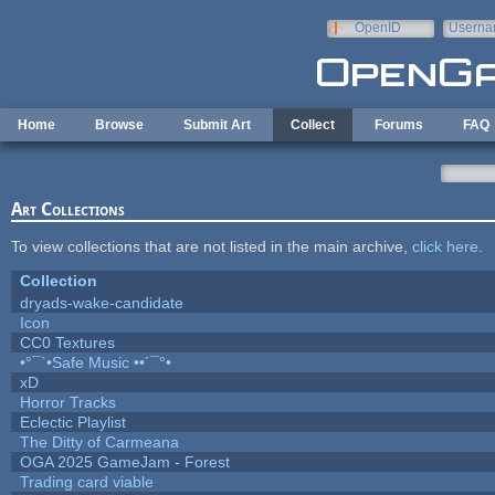
Skip to main content
OpenID
Userna
e-mail
Home
Browse
Submit Art
Collect
Forums
FAQ
Art Collections
To view collections that are not listed in the main archive,
click here
.
Collection
dryads-wake-candidate
Icon
CC0 Textures
•°¯`•Safe Music ••´¯°•
xD
Horror Tracks
Eclectic Playlist
The Ditty of Carmeana
OGA 2025 GameJam - Forest
Trading card viable