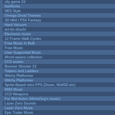
city game 2d
faeWorks
NES Style
Omega Droid Themes
3D N64 / PSX Fantasy
Hard Vacuum
art-for-drachi
Electronic music
12 Frame Walk Cycles
Free Music In Bulk
Free Music
User-Supported Music
4front epiano collection
CC0 assets
Boomer Shooter 23
Yulpers and Ladders
Witchy Platformer
Witchy Platformer
Sprite-Based retro FPS (Doom, Wolf3D etc)
MIDI Music
CC0 Weapons
For 8bit Action (MintoDog's music)
Lazer Zero Sounds
Lazer Zero Music
Epic Trailer Music