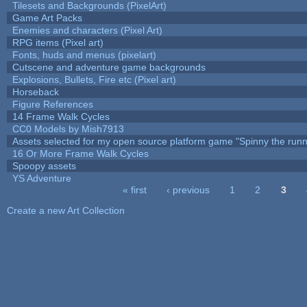
Tilesets and Backgrounds (PixelArt)
Game Art Packs
Enemies and characters (Pixel Art)
RPG items (Pixel art)
Fonts, huds and menus (pixelart)
Cutscene and adventure game backgrounds
Explosions, Bullets, Fire etc (Pixel art)
Horseback
Figure References
14 Frame Walk Cycles
CC0 Models by Mish7913
Assets selected for my open source platform game "Spinny the runn
16 Or More Frame Walk Cycles
Spoopy assets
YS Adventure
« first
‹ previous
1
2
3
Pages
Create a new Art Collection