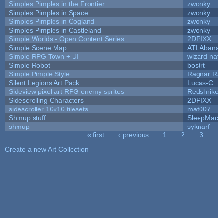
Simples Pimples in the Frontier
zwonky
Simples Pimples in Space
zwonky
Simples Pimples in Cogland
zwonky
Simples Pimples in Castleland
zwonky
Simple Worlds - Open Content Series
2DPIXX
Simple Scene Map
ATLAban
Simple RPG Town + UI
wizard na
Simple Robot
bostrt
Simple Pimple Style
Ragnar 
Silent Legions Art Pack
Lucas-C
Sideview pixel art RPG enemy sprites
Redshrik
Sidescrolling Characters
2DPIXX
sidescroller 16x16 tilesets
mat007
Shmup stuff
SleepMac
shmup
syknarf
« first
‹ previous
1
2
3
Pages
Create a new Art Collection