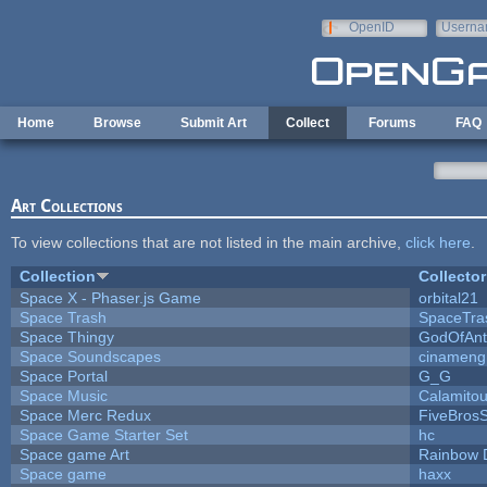
Skip to main content
OpenID
Userna
e-mail
Home
Browse
Submit Art
Collect
Forums
FAQ
Art Collections
To view collections that are not listed in the main archive,
click here
.
Collection
Collector
Space X - Phaser.js Game
orbital21
Space Trash
SpaceTra
Space Thingy
GodOfAnt
Space Soundscapes
cinameng
Space Portal
G_G
Space Music
Calamito
Space Merc Redux
FiveBros
Space Game Starter Set
hc
Space game Art
Rainbow 
Space game
haxx