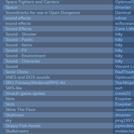
Space Fighters and Carriers
Optimus
Space
dmarian
Soundtracks for use in Open Dungeons
Danimal
sound effects
ndoss
sound effects
softocean
Sound Effects
Zane Litt
Sound - Shooter
hilty
Sound - Packs
hilty
Sound - Items
hilty
Sound - FX
hilty
Sound - Environment
hilty
Sound - Character
hilty
Sound
Vincent L
Sonic Clone
RadThad
SNES and DOS sounds
Optimus
SN's Fantasy/Medieval/RPG Art
StarNinja
SMS-like
surt
Smack! game sprites
creek23
Slots
Esejoker
Slots
Esejoker
Slime The Floor
raaaahm
Skyboxes
dmarian
sky
ping1997
Skippy Fish Assets
jcpmcdon
Skelbimams
mobtechp