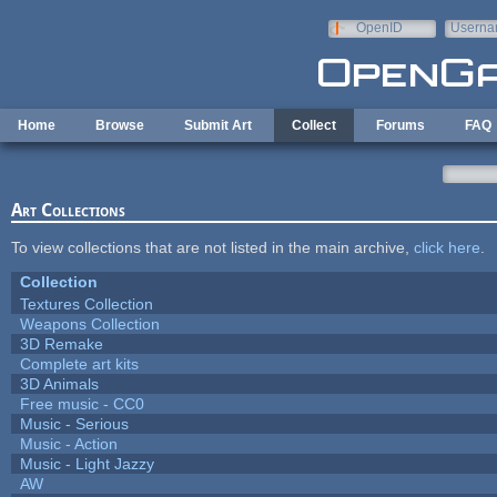
Skip to main content
OpenID
Userna
e-mail
Home
Browse
Submit Art
Collect
Forums
FAQ
Art Collections
To view collections that are not listed in the main archive,
click here
.
Collection
Textures Collection
Weapons Collection
3D Remake
Complete art kits
3D Animals
Free music - CC0
Music - Serious
Music - Action
Music - Light Jazzy
AW