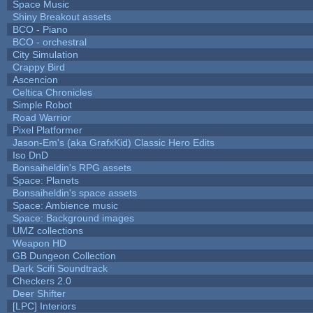
Space Music
Shiny Breakout assets
BCO - Piano
BCO - orchestral
City Simulation
Crappy Bird
Ascencion
Celtica Chronicles
Simple Robot
Road Warrior
Pixel Platformer
Jason-Em's (aka GrafxKid) Classic Hero Edits
Iso DnD
Bonsaiheldin's RPG assets
Space: Planets
Bonsaiheldin's space assets
Space: Ambience music
Space: Background images
UMZ collections
Weapon HD
GB Dungeon Collection
Dark Scifi Soundtrack
Checkers 2.0
Deer Shifter
[LPC] Interiors