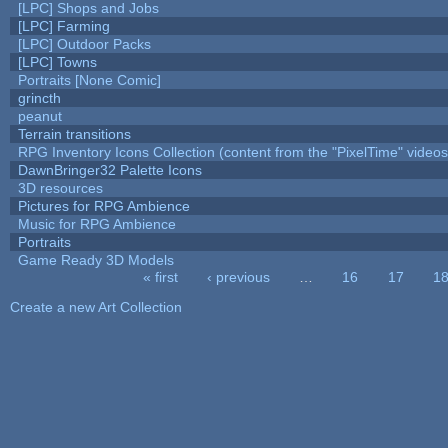
[LPC] Shops and Jobs
[LPC] Farming
[LPC] Outdoor Packs
[LPC] Towns
Portraits [None Comic]
grincth
peanut
Terrain transitions
RPG Inventory Icons Collection (content from the "PixelTime" videos
DawnBringer32 Palette Icons
3D resources
Pictures for RPG Ambience
Music for RPG Ambience
Portraits
Game Ready 3D Models
« first
‹ previous
…
16
17
1
Pages
Create a new Art Collection