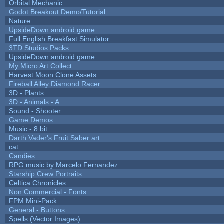
Orbital Mechanic
Godot Breakout Demo/Tutorial
Nature
UpsideDown android game
Full English Breakfast Simulator
3TD Studios Packs
UpsideDown android game
My Micro Art Collect
Harvest Moon Clone Assets
Fireball Alley Diamond Racer
3D - Plants
3D - Animals - A
Sound - Shooter
Game Demos
Music - 8 bit
Darth Vader's Fruit Saber art
cat
Candies
RPG music by Marcelo Fernandez
Starship Crew Portraits
Celtica Chronicles
Non Commercial - Fonts
FPM Mini-Pack
General - Buttons
Spells (Vector Images)