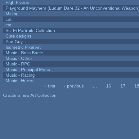
High Fiverer
Playground Mayhem (Ludum Dare 32 - An Unconventional Weapon
Mining
cat
cat
Sci-Fi Portraits Collection
Cute designs
Pac-Guy
Isometric Pixel Art
Music - Boss Battle
Music - Other
Music - RPG
Music - Principal Menu
Music - Racing
Music - Horror
« first
‹ previous
…
16
17
1
Pages
Create a new Art Collection