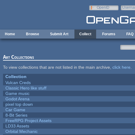
Skip to main content
OpenID
Userna
e-mail
Home
Browse
Submit Art
Collect
Forums
FAQ
Art Collections
To view collections that are not listed in the main archive,
click here
.
Collection
Vulcan Creds
Classic Hero like stuff
Game music
Godot Arena
pixel top down
Car Game
8-Bit Series
FreeRPG Project Assets
LD33 Assets
Orbital Mechanic