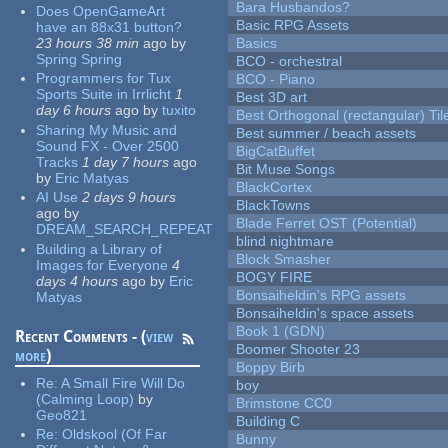
Bara Husbandos?
Does OpenGameArt
Basic RPG Assets
have an 88x31 button?
23 hours 38 min
ago
by
Basics
Spring Spring
BCO - orchestral
Programmers for Tux
BCO - Piano
Sports Suite in Irrlicht
1
Best 3D art
day 6 hours
ago
by
tuxito
Best Orthogonal (rectangular) Til
Sharing My Music and
Best summer / beach assets
Sound FX - Over 2500
BigCatBuffet
Tracks
1 day 7 hours
ago
Bit Muse Songs
by
Eric Matyas
BlackCortex
AI Use
2 days 9 hours
BlackTowns
ago
by
Blade Ferret OST (Potential)
DREAM_SEARCH_REPEAT
blind nightmare
Building a Library of
Block Smasher
Images for Everyone
4
BOGY FIRE
days 4 hours
ago
by
Eric
Bonsaiheldin's RPG assets
Matyas
Bonsaiheldin's space assets
Book 1 (GDN)
Recent Comments - (
view
Boomer Shooter 23
more
)
Boppy Birb
Re:
A Small Fire Will Do
boy
(Calming Loop)
by
Brimstone CC0
Geo821
Building C
Re:
Oldskool (Of Far
Bunny