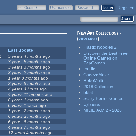
Register
OpenID
Username or
Password
e-mail
New Art Collections -
(
view more
)
Plastic Noodles 2
Last update
Discover the Best Free
2
5 years 4 months
ago
Online Games on
3 years 5 months
ago
ZapGames
3 years 3 months
ago
foodle
3 years 2 months
ago
CheezeMaze
1 year 8 months
ago
RoboMulti
2 years 8 months
ago
2018 Collection
4 years 4 hours
ago
bbbit
4 years 11 months
ago
Scary Horror Games
6 years 1 month
ago
Sylvania
6 years 1 week
ago
MILIE JAM 2 - 2026
3 years 2 months
ago
6 years 2 months
ago
6 years 8 months
ago
4 years 7 months
ago
12 years 4 months
ago