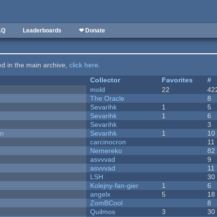
AQ
Leaderboards
❤ Donate
ted in the main archive,
click here
.
Collector
Favorites
#
mold
22
42
The Oracle
8
Sevarihk
1
5
Sevarihk
1
6
Sevarihk
3
on
Sevarihk
1
10
carcinocron
11
Nemereko
82
asvvvad
9
asvvvad
11
LSH
30
Kolejny-fan-gier
1
6
angelx
5
18
ZomBCool
8
Quilmos
3
30