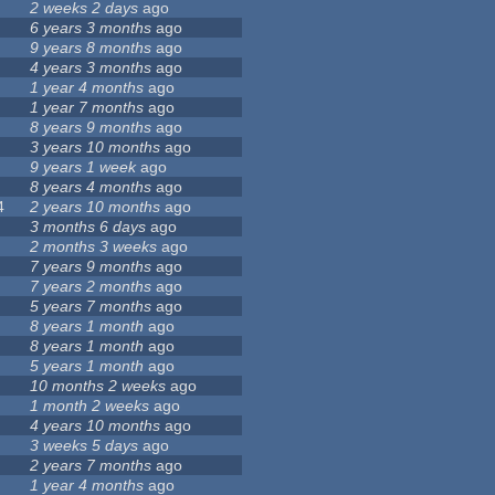
2 weeks 2 days
ago
6 years 3 months
ago
9 years 8 months
ago
4 years 3 months
ago
1 year 4 months
ago
1 year 7 months
ago
8 years 9 months
ago
3 years 10 months
ago
9 years 1 week
ago
8 years 4 months
ago
4
2 years 10 months
ago
3 months 6 days
ago
2 months 3 weeks
ago
7 years 9 months
ago
7 years 2 months
ago
5 years 7 months
ago
8 years 1 month
ago
8 years 1 month
ago
5 years 1 month
ago
10 months 2 weeks
ago
1 month 2 weeks
ago
4 years 10 months
ago
3 weeks 5 days
ago
2 years 7 months
ago
1 year 4 months
ago