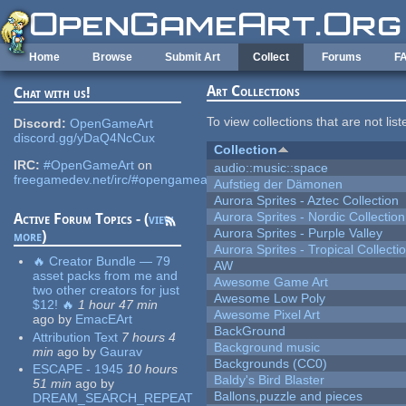
Skip to main content
Home
Browse
Submit Art
Collect
Forums
F
Art Collections
Chat with us!
To view collections that are not lis
Discord:
OpenGameArt
discord.gg/yDaQ4NcCux
Collection
IRC:
#OpenGameArt
on
audio::music::space
freegamedev.net/irc/#opengameart
Aufstieg der Dämonen
Aurora Sprites - Aztec Collection
Aurora Sprites - Nordic Collection
Active Forum Topics - (
view
Aurora Sprites - Purple Valley
more
)
Aurora Sprites - Tropical Collecti
🔥 Creator Bundle — 79
AW
asset packs from me and
Awesome Game Art
two other creators for just
Awesome Low Poly
$12! 🔥
1 hour 47 min
Awesome Pixel Art
ago
by
EmacEArt
BackGround
Attribution Text
7 hours 4
Background music
min
ago
by
Gaurav
Backgrounds (CC0)
ESCAPE - 1945
10 hours
Baldy's Bird Blaster
51 min
ago
by
Ballons,puzzle and pieces
DREAM_SEARCH_REPEAT