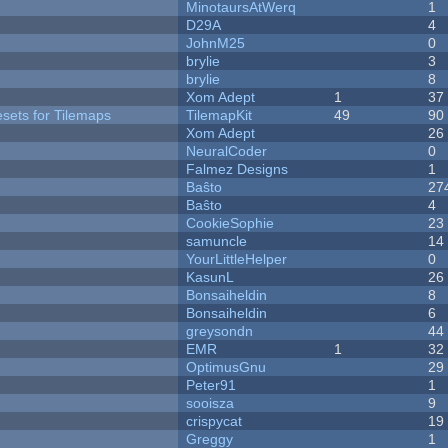
MinotaursAtWerq
1
D29A
4
JohnM25
0
brylie
3
brylie
8
Xom Adept
1
37
esets for Tilemaps
TilemapKit
49
90
Xom Adept
26
NeuralCoder
0
Falmez Designs
1
Baŝto
27
Baŝto
4
CookieSophie
23
samuncle
14
YourLittleHelper
0
KasunL
26
Bonsaiheldin
8
Bonsaiheldin
6
greysondn
44
EMR
1
32
OptimusGnu
29
Peter91
1
sooisza
9
crispycat
19
Greggy
1