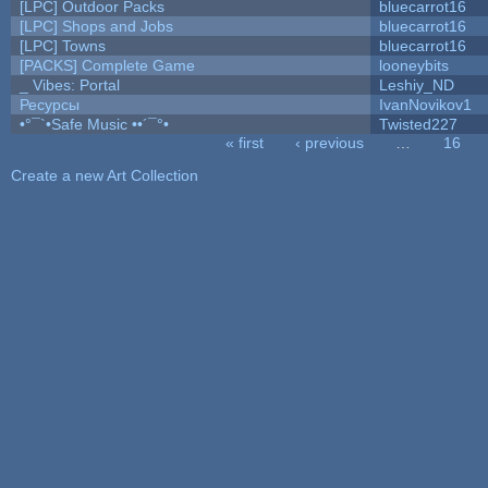
[LPC] Outdoor Packs
bluecarrot16
[LPC] Shops and Jobs
bluecarrot16
[LPC] Towns
bluecarrot16
[PACKS] Complete Game
looneybits
_ Vibes: Portal
Leshiy_ND
Ресурсы
IvanNovikov1
•°¯`•Safe Music ••´¯°•
Twisted227
« first
‹ previous
…
16
Pages
Create a new Art Collection