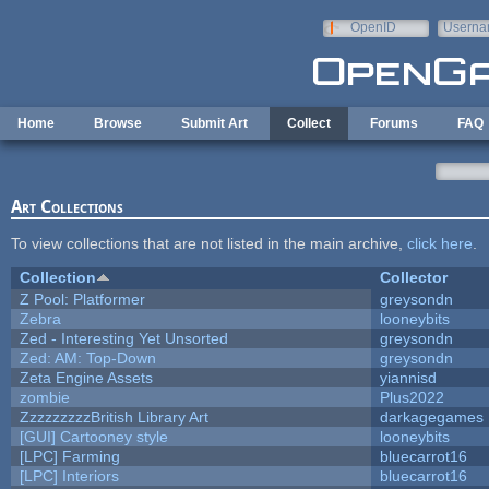
Skip to main content
OpenID
Userna
e-mail
Home
Browse
Submit Art
Collect
Forums
FAQ
Art Collections
To view collections that are not listed in the main archive,
click here
.
Collection
Collector
Z Pool: Platformer
greysondn
Zebra
looneybits
Zed - Interesting Yet Unsorted
greysondn
Zed: AM: Top-Down
greysondn
Zeta Engine Assets
yiannisd
zombie
Plus2022
ZzzzzzzzzBritish Library Art
darkagegames
[GUI] Cartooney style
looneybits
[LPC] Farming
bluecarrot16
[LPC] Interiors
bluecarrot16