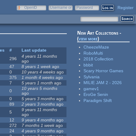
Register
OpenID
Username or
Password
e-mail
New Art Collections -
(
view more
)
CheezeMaze
tes
#
Last update
RoboMulti
4 years 11 months
296
2018 Collection
ago
bbbit
47
8 years 1 week
ago
Scary Horror Games
0
10 years 4 weeks
ago
Sylvania
375
1 month 4 weeks
ago
MILIE JAM 2 - 2026
7
5 years 1 month
ago
10 years 5 months
gamev1
0
ago
EroGe Senin
0
5 years 3 months
ago
Paradigm Shift
89
2 years 3 months
ago
9 years 11 months
5
ago
12
9 years 4 months
ago
272
7 months 1 week
ago
24
4 years 9 months
ago