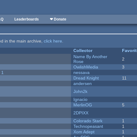
AQ
Leaderboards
❤ Donate
ted in the main archive,
click here
.
Collector
Favori
Name By Another
2
Rose
OwlishMedia
3
 1
nessava
Dread Knight
11
andersen
John2k
Ignacio
MerlinOG
5
2DPIXX
Colorado Stark
1
Technopeasant
1
Xom Adept
1