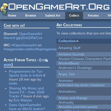
Skip to main content
Home
Browse
Submit Art
Collect
Forums
F
Art Collections
Chat with us!
To view collections that are not lis
Discord:
OpenGameArt
discord.gg/yDaQ4NcCux
Collection
IRC:
#OpenGameArt
on
Amazing Stuff
freegamedev.net/irc/#opengameart
Ambient Sounds
Ancient Chinese Characters Pack
Active Forum Topics - (
view
AncientBeast
more
)
Andersen's Drawings
Programmers for Tux
Angry Ted
Sports Suite in Irrlicht
6
hours 18 min
ago
by
Animales
tuxito
Animated top down creatures.
Sharing My Music and
Animations
Sound FX - Over 2500
Tracks
7 hours 4 min
ago
Anime and Manga
by
Eric Matyas
Animosity
Does OpenGameArt
Annelids potential assets
have an 88x31 button?