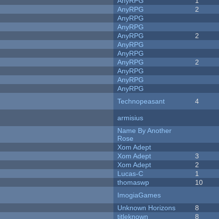
AnyRPG
1
AnyRPG
2
AnyRPG
AnyRPG
AnyRPG
2
AnyRPG
AnyRPG
AnyRPG
2
AnyRPG
AnyRPG
AnyRPG
Technopeasant
4
armisius
Name By Another
Rose
Xom Adept
Xom Adept
3
Xom Adept
2
Lucas-C
1
thomaswp
10
ImogiaGames
Unknown Horizons
8
titleknown
8