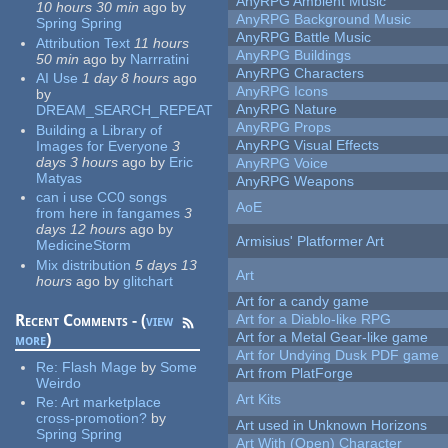
AnyRPG Ambient Music
10 hours 30 min
ago
by
AnyRPG Background Music
Spring Spring
AnyRPG Battle Music
Attribution Text
11 hours
AnyRPG Buildings
50 min
ago
by
Narrratini
AnyRPG Characters
AI Use
1 day 8 hours
ago
AnyRPG Icons
by
AnyRPG Nature
DREAM_SEARCH_REPEAT
AnyRPG Props
Building a Library of
AnyRPG Visual Effects
Images for Everyone
3
days 3 hours
ago
by
Eric
AnyRPG Voice
Matyas
AnyRPG Weapons
can i use CC0 songs
AoE
from here in fangames
3
days 12 hours
ago
by
Armisius' Platformer Art
MedicineStorm
Mix distribution
5 days 13
Art
hours
ago
by
glitchart
Art for a candy game
Recent Comments - (
view
Art for a Diablo-like RPG
Art for a Metal Gear-like game
more
)
Art for Undying Dusk PDF game
Re:
Flash Mage
by
Some
Art from PlatForge
Weirdo
Art Kits
Re:
Art marketplace
cross-promotion?
by
Art used in Unknown Horizons
Spring Spring
Art With (Open) Character