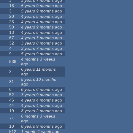
3
3 years 7 months
ago
16
5 years 9 months
ago
3
5 years 9 months
ago
20
4 years 5 months
ago
23
4 years 4 months
ago
50
4 years 9 months
ago
13
4 years 5 months
ago
67
4 years 3 months
ago
32
3 years 8 months
ago
4
3 years 7 months
ago
9
5 years 9 months
ago
4 months 3 weeks
538
ago
6 years 11 months
3
ago
5 years 10 months
31
ago
6
6 years 6 months
ago
52
3 years 9 months
ago
46
4 years 4 months
ago
44
4 years 4 months
ago
19
8 years 2 months
ago
6 months 3 weeks
74
ago
18
8 years 9 months
ago
512
1 month 1 week
ago