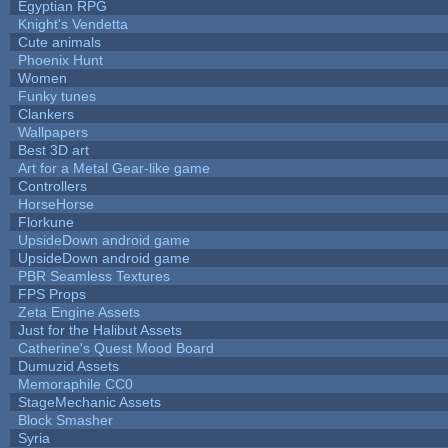
Egyptian RPG
Knight's Vendetta
Cute animals
Phoenix Hunt
Women
Funky tunes
Clankers
Wallpapers
Best 3D art
Art for a Metal Gear-like game
Controllers
HorseHorse
Florkune
UpsideDown android game
UpsideDown android game
PBR Seamless Textures
FPS Props
Zeta Engine Assets
Just for the Halibut Assets
Catherine's Quest Mood Board
Dumuzid Assets
Memoraphile CC0
StageMechanic Assets
Block Smasher
Syria