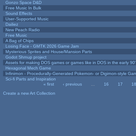
Gonzo Space D&D
Free Music In Bulk
Sound Effects
User-Supported Music
Dailiez
New Peach Radio
Free Music
A Bag of Chips
Losing Face - GMTK 2026 Game Jam
Mysterious Sprites and House/Mansion Parts
Godot Shmup project
Assets for making DOS games or games like in DOS in the early 90'
Hexagonal Mech Game
Infinimon - Procedurally-Generated Pokemon- or Digimon-style Ga
Sci-fi Parts and Inspiration
« first
‹ previous
…
16
17
1
Pages
Create a new Art Collection