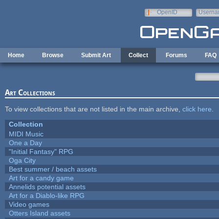
Skip to main content
OpenID
Userna
e-mail
Home
Browse
Submit Art
Collect
Forums
FAQ
Art Collections
To view collections that are not listed in the main archive,
click here
.
Collection
MIDI Music
One a Day
"Initial Fantasy" RPG
Oga City
Best summer / beach assets
Art for a candy game
Annelids potential assets
Art for a Diablo-like RPG
Video games
Otters Island assets