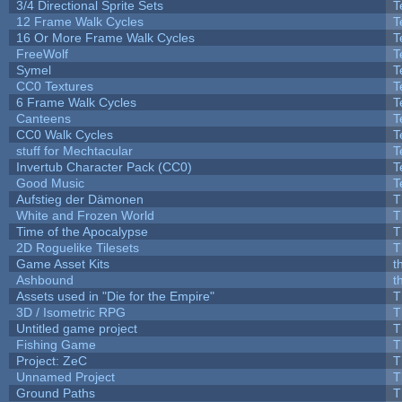
3/4 Directional Sprite Sets
T
12 Frame Walk Cycles
T
16 Or More Frame Walk Cycles
T
FreeWolf
T
Symel
T
CC0 Textures
T
6 Frame Walk Cycles
T
Canteens
T
CC0 Walk Cycles
T
stuff for Mechtacular
T
Invertub Character Pack (CC0)
T
Good Music
T
Aufstieg der Dämonen
T
White and Frozen World
T
Time of the Apocalypse
T
2D Roguelike Tilesets
T
Game Asset Kits
t
Ashbound
t
Assets used in "Die for the Empire"
T
3D / Isometric RPG
T
Untitled game project
T
Fishing Game
T
Project: ZeC
T
Unnamed Project
T
Ground Paths
T