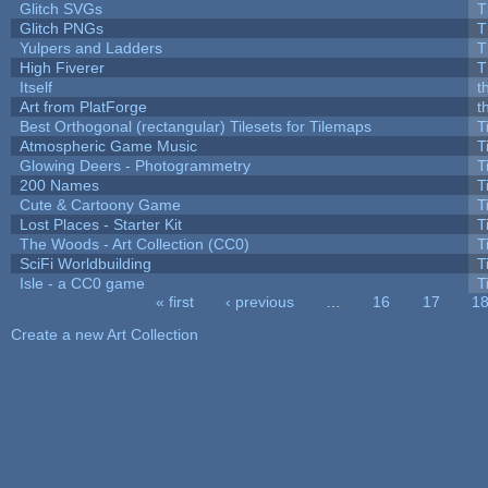
Glitch SVGs
T
Glitch PNGs
T
Yulpers and Ladders
T
High Fiverer
T
Itself
t
Art from PlatForge
t
Best Orthogonal (rectangular) Tilesets for Tilemaps
T
Atmospheric Game Music
T
Glowing Deers - Photogrammetry
T
200 Names
T
Cute & Cartoony Game
T
Lost Places - Starter Kit
T
The Woods - Art Collection (CC0)
T
SciFi Worldbuilding
T
Isle - a CC0 game
T
« first
‹ previous
…
16
17
1
Pages
Create a new Art Collection