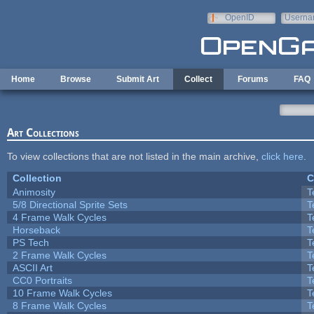
Skip to main content
OpenID
Userna
e-mail
Home
Browse
Submit Art
Collect
Forums
FAQ
Art Collections
To view collections that are not listed in the main archive,
click here
.
Collection
C
Animosity
T
5/8 Directional Sprite Sets
T
4 Frame Walk Cycles
T
Horseback
T
PS Tech
T
2 Frame Walk Cycles
T
ASCII Art
T
CC0 Portraits
T
10 Frame Walk Cycles
T
8 Frame Walk Cycles
T