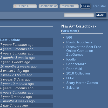
Register
OpenID
Username or
Password
e-mail
New Art Collections -
(
view more
)
566
Last update
Plastic Noodles 2
7 years 7 months
ago
Discover the Best Free
4 years 5 months
ago
Online Games on
4 years 5 months
ago
ZapGames
2 months 3 weeks
ago
foodle
1 year 3 weeks
ago
CheezeMaze
10 months 2 weeks
ago
RoboMulti
3 weeks 1 day
ago
2018 Collection
1 week 23 hours
ago
bbbit
3 weeks 6 days
ago
Scary Horror Games
1 year 10 months
ago
Sylvania
6 years 5 months
ago
5 years 6 months
ago
1 year 3 months
ago
2 months 4 weeks
ago
1 day 8 hours
ago