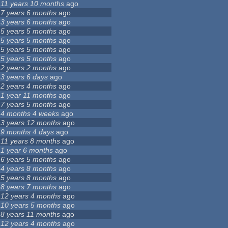
11 years 10 months
ago
7 years 6 months
ago
3 years 6 months
ago
5 years 5 months
ago
5 years 5 months
ago
5 years 5 months
ago
5 years 5 months
ago
2 years 2 months
ago
3 years 6 days
ago
2 years 4 months
ago
1 year 11 months
ago
7 years 5 months
ago
4 months 4 weeks
ago
3 years 12 months
ago
9 months 4 days
ago
11 years 8 months
ago
1 year 6 months
ago
6 years 5 months
ago
4 years 8 months
ago
5 years 8 months
ago
8 years 7 months
ago
12 years 4 months
ago
10 years 5 months
ago
8 years 11 months
ago
12 years 4 months
ago