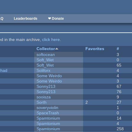
AQ
Leaderboards
❤ Donate
ted in the main archive,
click here
.
Collector
Favorites
#
softocean
3
Soft_Wet
0
Soft_Wet
65
I had
Soliforx
4
Some Weirdo
4
Some Weirdo
3
Sonny213
67
Sonny213
76
sooisza
9
Sorth
2
27
soveryviolin
1
SpaceTrash
0
Spamtonium
14
Spamtonium
4
Spamtonium
258