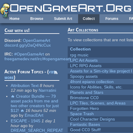
Skip to main content
Home
Browse
Submit Art
Collect
Forums
F
Art Collections
Chat with us!
To view collections that are not lis
Discord:
OpenGameArt
discord.gg/yDaQ4NcCux
Collection
IRC:
#OpenGameArt
on
rpg music
freegamedev.net/irc/#opengameart
LPC Art Assets
LPC RPG Assets
Assets for a Sim-city like project 
Active Forum Topics - (
view
Spoopy assets
more
)
4front epiano collection
Attribution Text
8 hours
Icons for Abilities, Skills, etc.
12 min
ago
by
Narrratini
Planets and Stars
🔥 Creator Bundle — 79
Brimstone CC0
asset packs from me and
LPC Tiles, Scenes, and Areas
two other creators for just
Forgotten Hero
$12! 🔥
16 hours 52 min
Space Trash
ago
by
EmacEArt
Cool Character Designs
ESCAPE - 1945
1 day 1
Fantastic Bases
hour
ago
by
Good CC0 Stuff!
DREAM_SEARCH_REPEAT