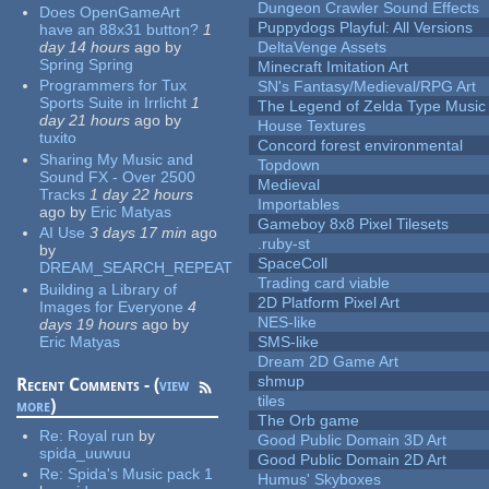
Dungeon Crawler Sound Effects
Does OpenGameArt
Puppydogs Playful: All Versions
have an 88x31 button?
1
day 14 hours
ago
by
DeltaVenge Assets
Spring Spring
Minecraft Imitation Art
Programmers for Tux
SN's Fantasy/Medieval/RPG Art
Sports Suite in Irrlicht
1
The Legend of Zelda Type Music
day 21 hours
ago
by
House Textures
tuxito
Concord forest environmental
Sharing My Music and
Topdown
Sound FX - Over 2500
Medieval
Tracks
1 day 22 hours
Importables
ago
by
Eric Matyas
Gameboy 8x8 Pixel Tilesets
AI Use
3 days 17 min
ago
.ruby-st
by
SpaceColl
DREAM_SEARCH_REPEAT
Trading card viable
Building a Library of
2D Platform Pixel Art
Images for Everyone
4
NES-like
days 19 hours
ago
by
Eric Matyas
SMS-like
Dream 2D Game Art
shmup
Recent Comments - (
view
tiles
more
)
The Orb game
Re:
Royal run
by
Good Public Domain 3D Art
spida_uuwuu
Good Public Domain 2D Art
Re:
Spida's Music pack 1
Humus' Skyboxes