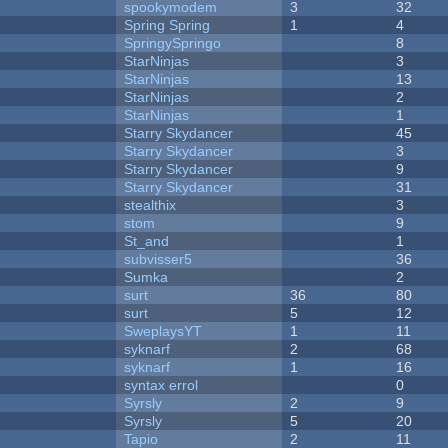
spookymodem
3
32
Spring Spring
1
4
SpringySpringo
8
StarNinjas
3
StarNinjas
13
StarNinjas
2
StarNinjas
1
Starry Skydancer
45
Starry Skydancer
3
Starry Skydancer
9
Starry Skydancer
31
stealthix
3
stom
9
St_and
1
subvisser5
36
Sumka
2
surt
36
80
surt
5
12
SweplaysYT
1
11
syknarf
2
68
syknarf
1
16
syntax errol
0
Syrsly
2
9
Syrsly
5
20
Tapio
2
11