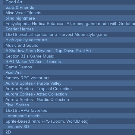
Good Art
Sara & Friends
Misc Voxel Tilesets
blind nightmare
Encyclopedia Hortica Botanica | A farming game made with Godot 
Scarlet Heroes
16x16 pixel art sprites for a Harvest Moon style game
High quality vector art
Music and Sound
A Shadow From Beyond - Top Down Pixel Art
Section 31's Game Music
RPG Maker VX Ace - Tilesets
Game Demos
Pixel Art
fantasy RPG vector art
Aurora Sprites - Purple Valley
Aurora Sprites - Tropical Collection
Aurora Sprites - Aztec Collection
Aurora Sprites - Nordic Collection
Pixel Sprites
16x16 JRPG favorites
Lemmasoft assets
Sprite-Based retro FPS (Doom, Wolf3D etc)
Low poly 3D
2D