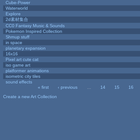
Cube-Power
Waterworld
Explore
2d素材集合
CC0 Fantasy Music & Sounds
Pokemon Inspired Collection
Shmup stuff
in space
planetary expansion
16x16
Pixel art cute cat
iso game art
platformer animations
isometric city tiles
sound effects
« first
‹ previous
…
14
15
16
Pages
Create a new Art Collection