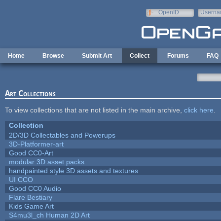
Skip to main content
OpenID
Userna
e-mail
Home
Browse
Submit Art
Collect
Forums
FAQ
Art Collections
To view collections that are not listed in the main archive,
click here
.
Collection
2D/3D Collectables and Powerups
3D-Platformer-art
Good CC0-Art
modular 3D asset packs
handpainted style 3D assets and textures
UI CCO
Good CC0 Audio
Flare Bestiary
Kids Game Art
S4mu3l_ch Human 2D Art