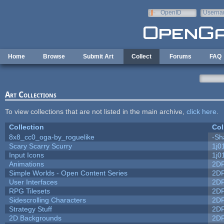
Skip to main content
OpenID
Userna
e-mail
Home
Browse
Submit Art
Collect
Forums
FAQ
Art Collections
To view collections that are not listed in the main archive,
click here
.
Collection
Col
8x8_cc0_oga-by_roguelike
-Sh
Scary Scarry Scurry
1j0
Input Icons
1j0
Animations
2D
Simple Worlds - Open Content Series
2D
User Interfaces
2D
RPG Tilesets
2D
Sidescrolling Characters
2D
Strategy Stuff
2D
2D Backgrounds
2D