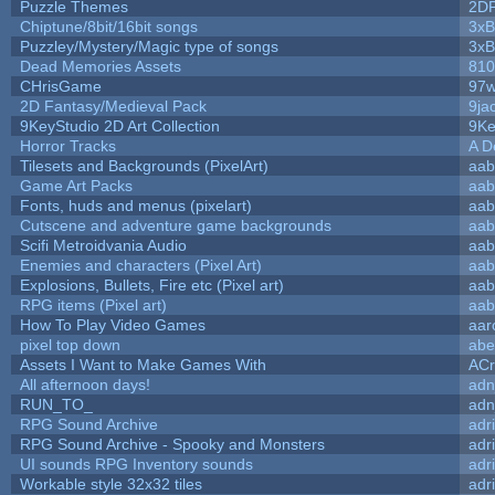
Puzzle Themes
2D
Chiptune/8bit/16bit songs
3xB
Puzzley/Mystery/Magic type of songs
3xB
Dead Memories Assets
810
CHrisGame
97w
2D Fantasy/Medieval Pack
9ja
9KeyStudio 2D Art Collection
9Ke
Horror Tracks
A D
Tilesets and Backgrounds (PixelArt)
aab
Game Art Packs
aab
Fonts, huds and menus (pixelart)
aab
Cutscene and adventure game backgrounds
aab
Scifi Metroidvania Audio
aab
Enemies and characters (Pixel Art)
aab
Explosions, Bullets, Fire etc (Pixel art)
aab
RPG items (Pixel art)
aab
How To Play Video Games
aar
pixel top down
abe
Assets I Want to Make Games With
ACr
All afternoon days!
adn
RUN_TO_
adn
RPG Sound Archive
adr
RPG Sound Archive - Spooky and Monsters
adr
UI sounds RPG Inventory sounds
adr
Workable style 32x32 tiles
adr