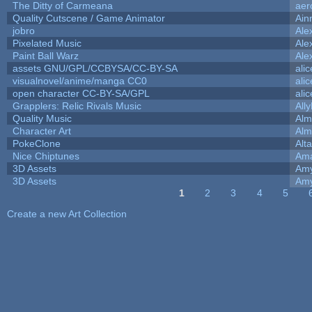
The Ditty of Carmeana
aer
Quality Cutscene / Game Animator
Ain
jobro
Ale
Pixelated Music
Ale
Paint Ball Warz
Ale
assets GNU/GPL/CCBYSA/CC-BY-SA
ali
visualnovel/anime/manga CC0
ali
open character CC-BY-SA/GPL
ali
Grapplers: Relic Rivals Music
All
Quality Music
Alm
Character Art
Alm
PokeClone
Alta
Nice Chiptunes
Am
3D Assets
Amy
3D Assets
Amy
1
2
3
4
5
Pages
Create a new Art Collection