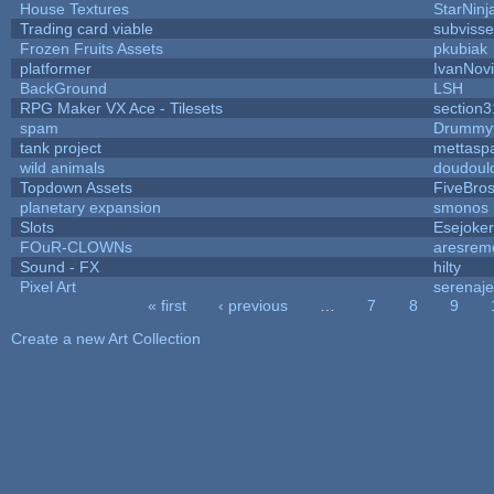
House Textures
StarNinj
Trading card viable
subvisse
Frozen Fruits Assets
pkubiak
platformer
IvanNov
BackGround
LSH
RPG Maker VX Ace - Tilesets
section3
spam
Drummyf
tank project
mettasp
wild animals
doudoulo
Topdown Assets
FiveBro
planetary expansion
smonos
Slots
Esejoker
FOuR-CLOWNs
aresrem
Sound - FX
hilty
Pixel Art
serenaj
« first
‹ previous
…
7
8
9
Pages
Create a new Art Collection