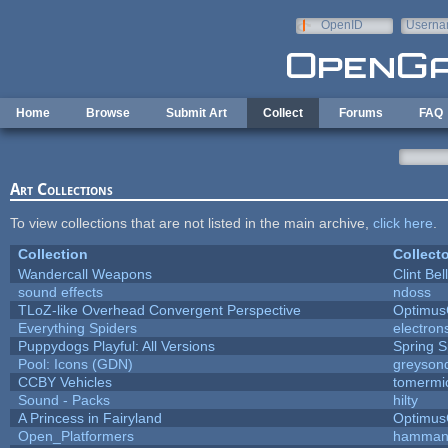
Skip to main content
OpenID
Userna
e-mail
Home
Browse
Submit Art
Collect
Forums
FAQ
Art Collections
To view collections that are not listed in the main archive,
click here
.
Collection
Collecto
Wandercall Weapons
Clint Bel
sound effects
ndoss
TLoZ-like Overhead Convergent Perspective
Optimu
Everything Spiders
electro
Puppydogs Playful: All Versions
Spring S
Pool: Icons (GDN)
greyson
CCBY Vehicles
tomermi
Sound - Packs
hilty
A Princess in Fairyland
Optimu
Open_Platformers
hamman