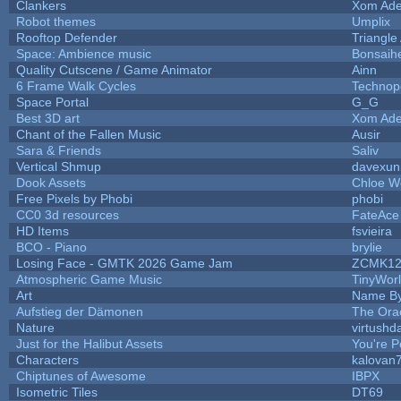
Clankers
Xom Ade
Robot themes
Umplix
Rooftop Defender
Triangle
Space: Ambience music
Bonsaihe
Quality Cutscene / Game Animator
Ainn
6 Frame Walk Cycles
Technop
Space Portal
G_G
Best 3D art
Xom Ade
Chant of the Fallen Music
Ausir
Sara & Friends
Saliv
Vertical Shmup
davexuni
Dook Assets
Chloe W
Free Pixels by Phobi
phobi
CC0 3d resources
FateAce
HD Items
fsvieira
BCO - Piano
brylie
Losing Face - GMTK 2026 Game Jam
ZCMK12
Atmospheric Game Music
TinyWor
Art
Name By
Aufstieg der Dämonen
The Ora
Nature
virtushd
Just for the Halibut Assets
You're Pe
Characters
kalovan
Chiptunes of Awesome
IBPX
Isometric Tiles
DT69