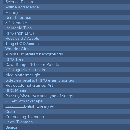
Science Fiction
Anime and Manga
Military
User Interface
3D Remake
Isometric Tiles
RPG (non LPC)
Rossies 3D Assets
Tengist GD Assets
Wonder Girls
Minimalist pixelart backgrounds
RPG Tiles
DawnBringer 16-color Palette
2D Roguelike Tilesets
Nice platformer gfx
Sideview pixel art RPG enemy sprites
Retrocade.net Games' Art
RPG Music
Puzzley/Mystery/Magic type of songs
2D Art with Inkscape
ZzzzzzzzzBritish Library Art
Cusp
Connecting Tilemaps
Level Tilemaps
Basics