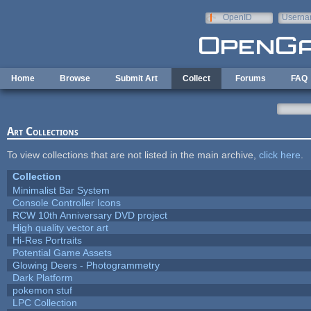
Skip to main content
OpenID
Userna
e-mail
Home
Browse
Submit Art
Collect
Forums
FAQ
Art Collections
To view collections that are not listed in the main archive,
click here
.
Collection
Minimalist Bar System
Console Controller Icons
RCW 10th Anniversary DVD project
High quality vector art
Hi-Res Portraits
Potential Game Assets
Glowing Deers - Photogrammetry
Dark Platform
pokemon stuf
LPC Collection