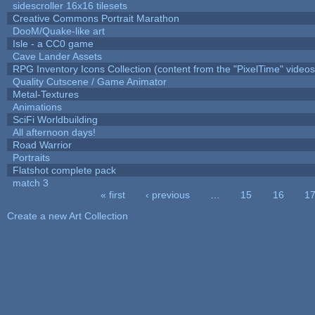
sidescroller 16x16 tilesets
Creative Commons Portrait Marathon
DooM/Quake-like art
Isle - a CC0 game
Cave Lander Assets
RPG Inventory Icons Collection (content from the "PixelTime" videos
Quality Cutscene / Game Animator
Metal-Textures
Animations
SciFi Worldbuilding
All afternoon days!
Road Warrior
Portraits
Flatshot complete pack
match 3
« first
‹ previous
…
15
16
1
Pages
Create a new Art Collection