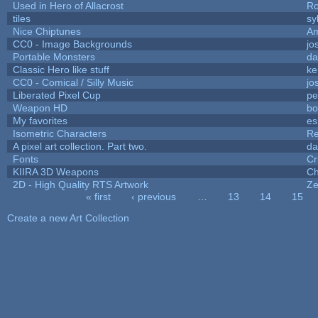
Used in Hero of Allacrost
Ro
tiles
sy
Nice Chiptunes
A
CC0 - Image Backgrounds
jo
Portable Monsters
da
Classic Hero like stuff
ke
CC0 - Comical / Silly Music
jo
Liberated Pixel Cup
pe
Weapon HD
bo
My favorites
es
Isometric Characters
Re
A pixel art collection. Part two.
da
Fonts
Cr
KIIRA 3D Weapons
Ch
2D - High Quality RTS Artwork
Ze
« first
‹ previous
…
13
14
15
Pages
Create a new Art Collection