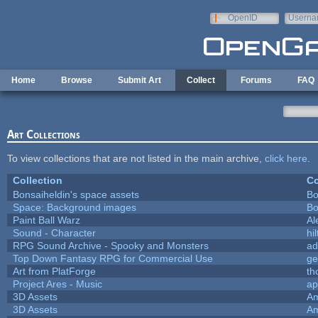
Skip to main content
OpenID
Userna
e-mail
Home
Browse
Submit Art
Collect
Forums
FAQ
Art Collections
To view collections that are not listed in the main archive,
click here
.
Collection
Co
Bonsaiheldin's space assets
Bo
Space: Background images
Bo
Paint Ball Warz
Al
Sound - Character
hil
RPG Sound Archive - Spooky and Monsters
ad
Top Down Fantasy RPG for Commercial Use
ge
Art from PlatForge
t
Project Ares - Music
ap
3D Assets
Am
3D Assets
Am