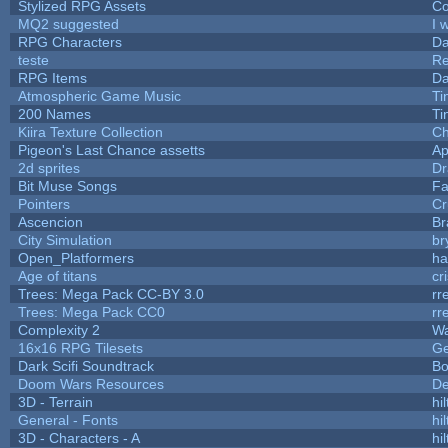
Stylized RPG Assets
Co
MQ2 suggested
I 
RPG Characters
Da
teste
R
RPG Items
Da
Atmospheric Game Music
Ti
200 Names
Ti
Kiira Texture Collection
Ch
Pigeon's Last Chance assetts
Ap
2d sprites
Dr
Bit Muse Songs
Fa
Pointers
Cr
Ascencion
Br
City Simulation
br
Open_Platformers
h
Age of titans
cr
Trees: Mega Pack CC-BY 3.0
rr
Trees: Mega Pack CC0
rr
Complexity 2
Wa
16x16 RPG Tilesets
G
Dark Scifi Soundtrack
Bo
Doom Wars Resources
De
3D - Terrain
hil
General - Fonts
hil
3D - Characters - A
hil