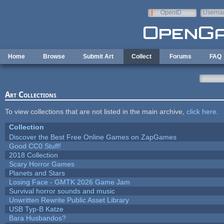
Skip to main content
OpenID
Userna
e-mail
Home
Browse
Submit Art
Collect
Forums
FAQ
Art Collections
To view collections that are not listed in the main archive,
click here
.
Collection
Discover the Best Free Online Games on ZapGames
Good CC0 Stuff!
2018 Collection
Scary Horror Games
Planets and Stars
Losing Face - GMTK 2026 Game Jam
Survival horror sounds and music
Unwritten Rewrite Public Asset Library
USB Typ-B Katze
Bara Husbandos?