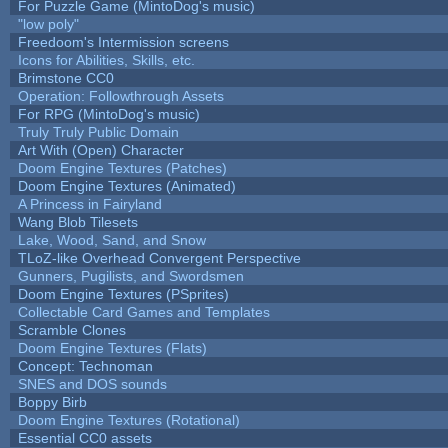
For Puzzle Game (MintoDog's music)
"low poly"
Freedoom's Intermission screens
Icons for Abilities, Skills, etc.
Brimstone CC0
Operation: Followthrough Assets
For RPG (MintoDog's music)
Truly Truly Public Domain
Art With (Open) Character
Doom Engine Textures (Patches)
Doom Engine Textures (Animated)
A Princess in Fairyland
Wang Blob Tilesets
Lake, Wood, Sand, and Snow
TLoZ-like Overhead Convergent Perspective
Gunners, Pugilists, and Swordsmen
Doom Engine Textures (PSprites)
Collectable Card Games and Templates
Scramble Clones
Doom Engine Textures (Flats)
Concept: Technoman
SNES and DOS sounds
Boppy Birb
Doom Engine Textures (Rotational)
Essential CC0 assets