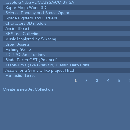
assets GNU/GPL/CCBYSA/CC-BY-SA
Super Mega World 3D
Science Fantasy and Space Opera
Space Fighters and Carriers
Characters 3D models
AncientBeast
NESFeel Collection
Music Inspipred by Silksong
Urban Assets
Fishing Game
2D RPG: Anti Fantasy
Blade Ferret OST (Potential)
Jason-Em's (aka GrafxKid) Classic Hero Edits
Assets for a Sim-city like project I had
Fantastic Bases
1
2
3
4
5
Pages
Create a new Art Collection