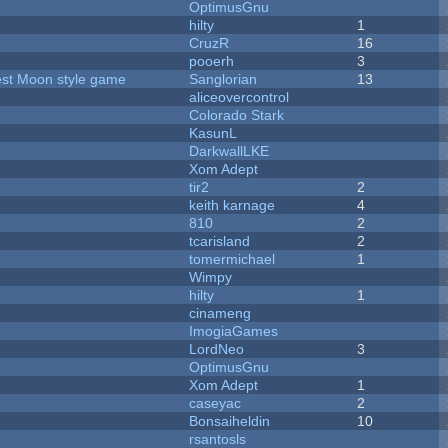
OptimusGnu
hilty
1
CruzR
16
pooerh
3
vest Moon style game
Sanglorian
13
aliceovercontrol
Colorado Stark
KasunL
DarkwallLKE
Xom Adept
tir2
2
keith karnage
4
810
2
tcarisland
2
tomermichael
1
Wimpy
hilty
1
cinameng
ImogiaGames
LordNeo
3
OptimusGnu
Xom Adept
1
caseyac
2
Bonsaiheldin
10
rsantosls