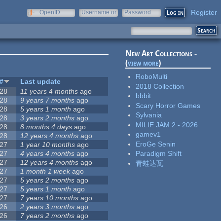
Register
OpenID
Username or
Password
e-mail
New Art Collections -
(
view more
)
RoboMulti
#
Last update
2018 Collection
28
11 years 4 months
ago
bbbit
28
9 years 7 months
ago
Scary Horror Games
28
5 years 1 month
ago
Sylvania
28
3 years 2 months
ago
MILIE JAM 2 - 2026
28
8 months 4 days
ago
gamev1
28
12 years 4 months
ago
EroGe Senin
27
1 year 10 months
ago
27
4 years 4 months
ago
Paradigm Shift
27
12 years 4 months
ago
青蛙达瓦
27
1 month 1 week
ago
27
5 years 2 months
ago
27
5 years 1 month
ago
27
7 years 10 months
ago
26
2 years 3 months
ago
26
7 years 2 months
ago