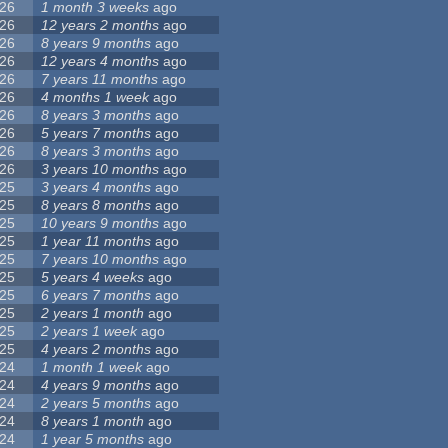
26
1 month 3 weeks
ago
26
12 years 2 months
ago
26
8 years 9 months
ago
26
12 years 4 months
ago
26
7 years 11 months
ago
26
4 months 1 week
ago
26
8 years 3 months
ago
26
5 years 7 months
ago
26
8 years 3 months
ago
26
3 years 10 months
ago
25
3 years 4 months
ago
25
8 years 8 months
ago
25
10 years 9 months
ago
25
1 year 11 months
ago
25
7 years 10 months
ago
25
5 years 4 weeks
ago
25
6 years 7 months
ago
25
2 years 1 month
ago
25
2 years 1 week
ago
25
4 years 2 months
ago
24
1 month 1 week
ago
24
4 years 9 months
ago
24
2 years 5 months
ago
24
8 years 1 month
ago
24
1 year 5 months
ago