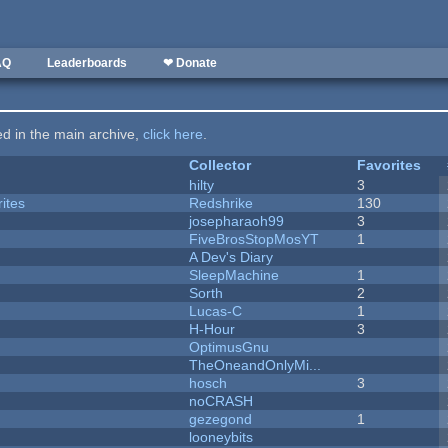
AQ
Leaderboards
❤ Donate
ted in the main archive,
click here
.
Collector
Favorites
hilty
3
ites
Redshrike
130
josepharaoh99
3
FiveBrosStopMosYT
1
A Dev's Diary
SleepMachine
1
Sorth
2
Lucas-C
1
H-Hour
3
OptimusGnu
TheOneandOnlyMi...
hosch
3
noCRASH
gezegond
1
looneybits