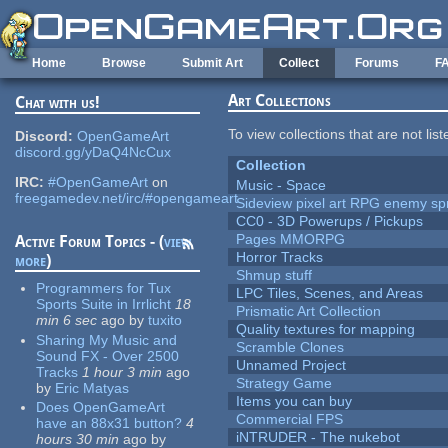
Skip to main content
Home
Browse
Submit Art
Collect
Forums
F
Art Collections
Chat with us!
To view collections that are not lis
Discord:
OpenGameArt
discord.gg/yDaQ4NcCux
Collection
IRC:
#OpenGameArt
on
Music - Space
freegamedev.net/irc/#opengameart
Sideview pixel art RPG enemy spr
CC0 - 3D Powerups / Pickups
Pages MMORPG
Active Forum Topics - (
view
Horror Tracks
more
)
Shmup stuff
Programmers for Tux
LPC Tiles, Scenes, and Areas
Sports Suite in Irrlicht
18
Prismatic Art Collection
min 6 sec
ago
by
tuxito
Quality textures for mapping
Sharing My Music and
Scramble Clones
Sound FX - Over 2500
Unnamed Project
Tracks
1 hour 3 min
ago
Strategy Game
by
Eric Matyas
Items you can buy
Does OpenGameArt
Commercial FPS
have an 88x31 button?
4
iNTRUDER - The nukebot
hours 30 min
ago
by