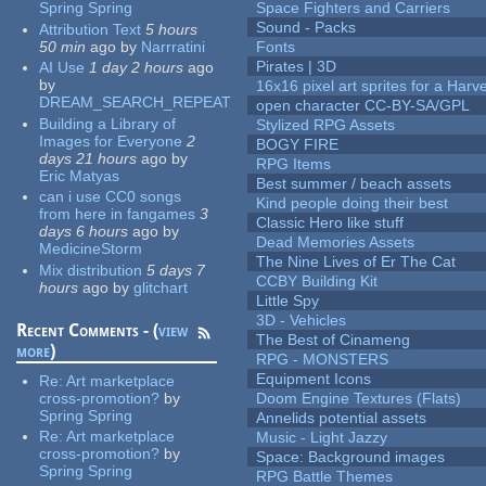
Spring Spring
Space Fighters and Carriers
Sound - Packs
Attribution Text
5 hours
50 min
ago
by
Narrratini
Fonts
Pirates | 3D
AI Use
1 day 2 hours
ago
by
16x16 pixel art sprites for a Har
DREAM_SEARCH_REPEAT
open character CC-BY-SA/GPL
Building a Library of
Stylized RPG Assets
Images for Everyone
2
BOGY FIRE
days 21 hours
ago
by
RPG Items
Eric Matyas
Best summer / beach assets
can i use CC0 songs
Kind people doing their best
from here in fangames
3
Classic Hero like stuff
days 6 hours
ago
by
Dead Memories Assets
MedicineStorm
The Nine Lives of Er The Cat
Mix distribution
5 days 7
CCBY Building Kit
hours
ago
by
glitchart
Little Spy
3D - Vehicles
Recent Comments - (
view
The Best of Cinameng
more
)
RPG - MONSTERS
Equipment Icons
Re:
Art marketplace
cross-promotion?
by
Doom Engine Textures (Flats)
Spring Spring
Annelids potential assets
Re:
Art marketplace
Music - Light Jazzy
cross-promotion?
by
Space: Background images
Spring Spring
RPG Battle Themes