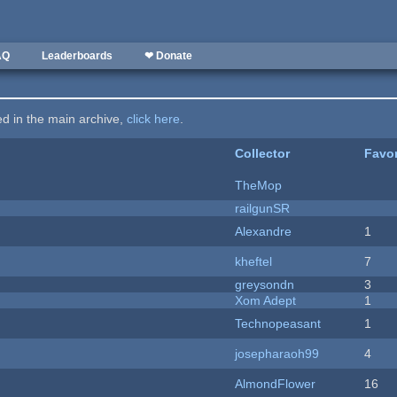
AQ
Leaderboards
❤ Donate
ted in the main archive,
click here
.
Collector
Favor
TheMop
railgunSR
Alexandre
1
kheftel
7
greysondn
3
Xom Adept
1
Technopeasant
1
josepharaoh99
4
AlmondFlower
16