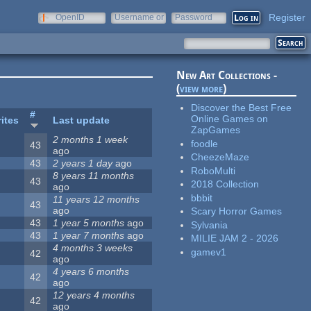
Register
OpenID
Username or
Password
e-mail
New Art Collections -
(
view more
)
Discover the Best Free
#
Online Games on
ites
Last update
ZapGames
2 months 1 week
foodle
43
ago
CheezeMaze
43
2 years 1 day
ago
RoboMulti
8 years 11 months
43
2018 Collection
ago
bbbit
11 years 12 months
43
ago
Scary Horror Games
43
1 year 5 months
ago
Sylvania
43
1 year 7 months
ago
MILIE JAM 2 - 2026
4 months 3 weeks
gamev1
42
ago
4 years 6 months
42
ago
12 years 4 months
42
ago