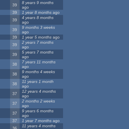
8 years 9 months
39
ago
39
1 year 8 months
ago
4 years 8 months
39
ago
9 months 3 weeks
39
ago
39
1 year 5 months
ago
2 years 7 months
39
ago
5 years 7 months
39
ago
7 years 11 months
38
ago
9 months 4 weeks
38
ago
11 years 1 month
38
ago
12 years 4 months
37
ago
2 months 2 weeks
37
ago
9 years 6 months
37
ago
37
1 year 7 months
ago
11 years 4 months
36