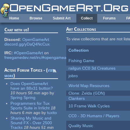
Skip to main content
Home
Browse
Submit Art
Collect
Forums
F
Art Collections
Chat with us!
To view collections that are not lis
Discord:
OpenGameArt
discord.gg/yDaQ4NcCux
Collection
IRC:
#OpenGameArt
on
freegamedev.net/irc/#opengameart
Fishing Game
railgun CC0 3d Creatures
Active Forum Topics - (
view
more
)
jobro
Does OpenGameArt
World Map Resources
have an 88x31 button?
10 hours 56 min
ago
by
Clone: Zelda (GDN)
Spring Spring
Clankers
Programmers for Tux
10 Frame Walk Cycles
Sports Suite in Irrlicht
18
hours 6 min
ago
by
tuxito
CC0 - 3D Humans / Players
Sharing My Music and
Sound FX - Over 2500
Quality Music
Tracks
18 hours 51 min