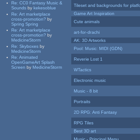
Re:
CC0 Fantasy Music &
Tileset and backgrounds for pla
Sounds
by
kekesoblue
Game Art Inspiration
Re:
Art marketplace
cross-promotion?
by
Cute animals
Spring Spring
Re:
Art marketplace
art-for-drachi
cross-promotion?
by
MedicineStorm
AK: 3D Artworks
Re:
Skyboxes
by
Pool: Music: MIDI (GDN)
MedicineStorm
Re:
Animated
Reverie Lost 1
OpenGameArt Splash
Screen
by
MedicineStorm
WTactics
Electronic music
Music - 8 bit
Portraits
2D RPG: Anti Fantasy
RPG Tiles
Best 3D art
Music - Principal Menu