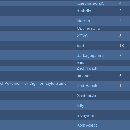
josepharaoh99
4
drakzlin
2
ldarren
2
OptimusGnu
XCVG
3
bart
13
darkagegames
2
hilty
Zed Hanok
smonos
5
ted Pokemon- or Digimon-style Game
Zed Hanok
1
Santoniche
hilty
monyarm
Xom Adept