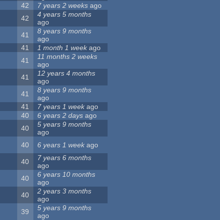
42
7 years 2 weeks
ago
4 years 5 months
42
ago
8 years 9 months
41
ago
41
1 month 1 week
ago
11 months 2 weeks
41
ago
12 years 4 months
41
ago
8 years 9 months
41
ago
41
7 years 1 week
ago
40
6 years 2 days
ago
5 years 9 months
40
ago
40
6 years 1 week
ago
7 years 6 months
40
ago
6 years 10 months
40
ago
2 years 3 months
40
ago
5 years 9 months
39
ago