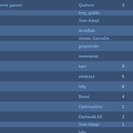
tforme games
Quilmos
3
frog_goblin
Xom Adept
ArneBab
Artistic GameDe...
greysondn
reverielost
bart
9
vitalezzz
6
hilty
6
Beast
4
OptimusGnu
1
DarkwallLKE
2
Xom Adept
1
hilty