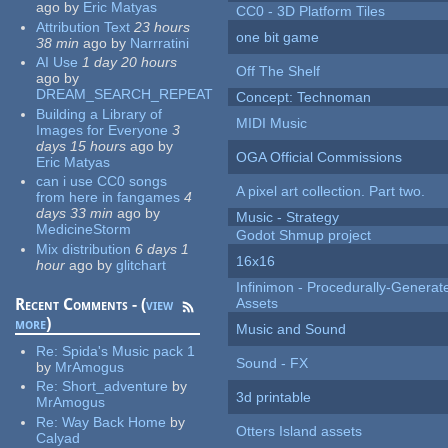
ago
by
Eric Matyas
CC0 - 3D Platform Tiles
Attribution Text
23 hours
one bit game
38 min
ago
by
Narrratini
AI Use
1 day 20 hours
Off The Shelf
ago
by
DREAM_SEARCH_REPEAT
Concept: Technoman
Building a Library of
MIDI Music
Images for Everyone
3
days 15 hours
ago
by
OGA Official Commissions
Eric Matyas
can i use CC0 songs
A pixel art collection. Part two.
from here in fangames
4
days 33 min
ago
by
Music - Strategy
MedicineStorm
Godot Shmup project
Mix distribution
6 days 1
16x16
hour
ago
by
glitchart
Infinimon - Procedurally-Genera
Recent Comments - (
view
Assets
more
)
Music and Sound
Re:
Spida's Music pack 1
Sound - FX
by
MrAmogus
Re:
Short_adventure
by
3d printable
MrAmogus
Re:
Way Back Home
by
Otters Island assets
Calyad