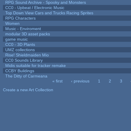
RPG Sound Archive - Spooky and Monsters
CC0 - Upbeat / Electronic Music
Top Down View Cars and Trucks Racing Sprites
RPG Characters
Women
Music - Enviroment
modular 3D asset packs
game music
CC0 - 3D Plants
UMZ collections
Rise! Shieldmaiden Mio
CC0 Sounds Library
Midis suitable for tracker remake
CCBY Buildings
The Ditty of Carmeana
« first
‹ previous
1
2
3
Pages
Create a new Art Collection