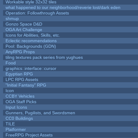
Workable style 32x32 tiles
what happened to our neighborhood/reverie lost/dark eden
Operation: Followthrough Assets
shmup
Gonzo Space D&D
OGA Art Challenge
Icons for Abilities, Skills, etc.
Eclectic recommendations
Pool: Backgrounds (GDN)
AnyRPG Props
tiling textures pack series from yughues
Food
graphics::interface::cursor
Egyptian RPG
LPC RPG Assets
"Initial Fantasy" RPG
Icon
CCBY Vehicles
OGA Staff Picks
Input Icons
Gunners, Pugilists, and Swordsmen
CC0 Buildings
TILE
Platformer
FreeRPG Project Assets