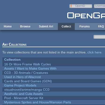
Skip to main content
OpenID
Userna
e-mail
Home
Browse
Submit Art
Collect
Forums
FAQ
Art Collections
To view collections that are not listed in the main archive,
click here
.
Collection
16 Or More Frame Walk Cycles
Assets I Want to Make Games With
CC0 - 3D Animals / Creatures
Used in Hero of Allacrost
Cards and Board Games (GDN)
Game Project Models
visualnovel/anime/manga CC0
Aesthetic and Cute Assets
Pool - Minecraft Server Kit
Mysterious Sprites and House/Mansion Parts