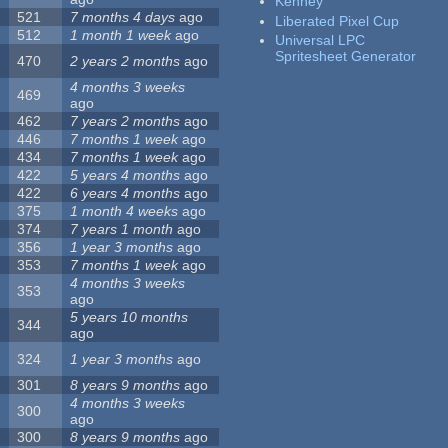
Kenney
521
7 months 4 days
ago
Liberated Pixel Cup
512
1 month 1 week
ago
Universal LPC
Spritesheet Generator
470
2 years 2 months
ago
4 months 3 weeks
469
ago
462
7 years 2 months
ago
446
7 months 1 week
ago
434
7 months 1 week
ago
422
5 years 4 months
ago
422
6 years 4 months
ago
375
1 month 4 weeks
ago
374
7 years 1 month
ago
356
1 year 3 months
ago
353
7 months 1 week
ago
4 months 3 weeks
353
ago
5 years 10 months
344
ago
324
1 year 3 months
ago
301
8 years 9 months
ago
4 months 3 weeks
300
ago
300
8 years 9 months
ago