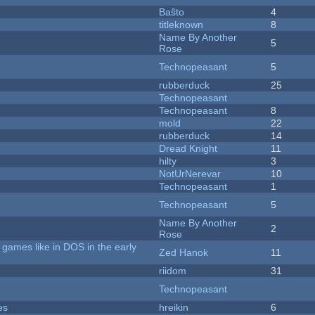
Baŝto
4
titleknown
8
Name By Another
5
Rose
Technopeasant
5
rubberduck
25
Technopeasant
Technopeasant
8
mold
22
rubberduck
14
Dread Knight
11
hilty
3
NotUrNerevar
10
Technopeasant
1
Technopeasant
5
Name By Another
2
Rose
games like in DOS in the early
Zed Hanok
11
riidom
31
Technopeasant
es
hreikin
6