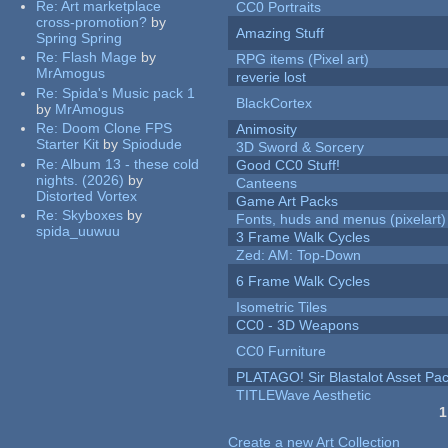
Re:
Art marketplace
CC0 Portraits
cross-promotion?
by
Amazing Stuff
Spring Spring
Re:
Flash Mage
by
RPG items (Pixel art)
MrAmogus
reverie lost
Re:
Spida's Music pack 1
BlackCortex
by
MrAmogus
Re:
Doom Clone FPS
Animosity
Starter Kit
by
Spiodude
3D Sword & Sorcery
Re:
Album 13 - these cold
Good CC0 Stuff!
nights. (2026)
by
Canteens
Distorted Vortex
Game Art Packs
Re:
Skyboxes
by
Fonts, huds and menus (pixelart)
spida_uuwuu
3 Frame Walk Cycles
Zed: AM: Top-Down
6 Frame Walk Cycles
Isometric Tiles
CC0 - 3D Weapons
CC0 Furniture
PLATAGO! Sir Blastalot Asset Pa
TITLEWave Aesthetic
1
Pages
Create a new Art Collection