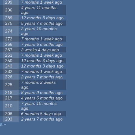
299
7 months 1 week
ago
4 years 11 months
296
ago
289
12 months 3 days
ago
275
5 years 7 months
ago
2 years 10 months
274
ago
272
7 months 1 week
ago
266
7 years 6 months
ago
257
2 weeks 4 days
ago
251
7 months 1 week
ago
250
12 months 3 days
ago
243
12 months 3 days
ago
232
7 months 1 week
ago
228
2 years 7 months
ago
7 months 2 weeks
225
ago
218
8 years 9 months
ago
217
4 years 6 months
ago
7 years 10 months
210
ago
206
6 months 5 days
ago
203
2 years 7 months
ago
st »