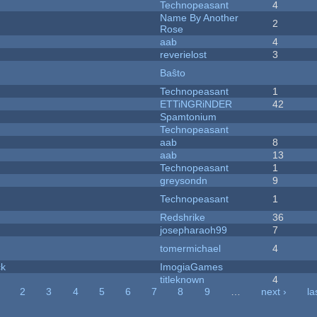
Technopeasant
4
Name By Another
2
Rose
aab
4
reverielost
3
Baŝto
Technopeasant
1
ETTiNGRiNDER
42
Spamtonium
Technopeasant
aab
8
aab
13
Technopeasant
1
greysondn
9
Technopeasant
1
Redshrike
36
josepharaoh99
7
tomermichael
4
ck
ImogiaGames
titleknown
4
2
3
4
5
6
7
8
9
…
next ›
la