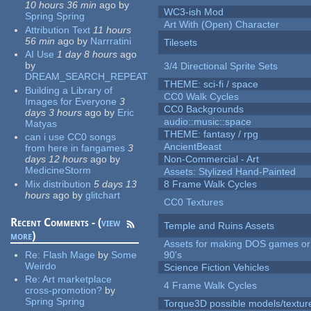
10 hours 36 min
ago
by
WC3-ish Mod
Spring Spring
Art With (Open) Character
Attribution Text
11 hours
56 min
ago
by
Narrratini
Tilesets
AI Use
1 day 8 hours
ago
by
3/4 Directional Sprite Sets
DREAM_SEARCH_REPEAT
THEME: sci-fi / space
Building a Library of
CC0 Walk Cycles
Images for Everyone
3
CC0 Backgrounds
days 3 hours
ago
by
Eric
audio::music::space
Matyas
THEME: fantasy / rpg
can i use CC0 songs
AncientBeast
from here in fangames
3
days 12 hours
ago
by
Non-Commercial - Art
MedicineStorm
Assets: Stylized Hand-Painted
Mix distribution
5 days 13
8 Frame Walk Cycles
hours
ago
by
glitchart
CC0 Textures
Recent Comments - (
view
Temple and Ruins Assets
more
)
Assets for making DOS games or 
Re:
Flash Mage
by
Some
90's
Weirdo
Science Fiction Vehicles
Re:
Art marketplace
4 Frame Walk Cycles
cross-promotion?
by
Spring Spring
Torque3D possible models/textur