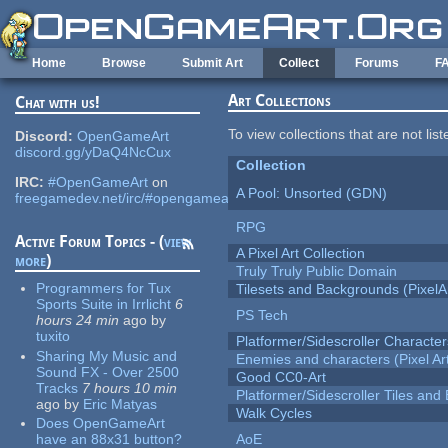
Skip to main content
Home
Browse
Submit Art
Collect
Forums
F
Art Collections
Chat with us!
To view collections that are not lis
Discord:
OpenGameArt
discord.gg/yDaQ4NcCux
Collection
IRC:
#OpenGameArt
on
A Pool: Unsorted (GDN)
freegamedev.net/irc/#opengameart
RPG
Active Forum Topics - (
view
A Pixel Art Collection
more
)
Truly Truly Public Domain
Programmers for Tux
Tilesets and Backgrounds (PixelA
Sports Suite in Irrlicht
6
PS Tech
hours 24 min
ago
by
tuxito
Platformer/Sidescroller Charact
Sharing My Music and
Enemies and characters (Pixel Ar
Sound FX - Over 2500
Good CC0-Art
Tracks
7 hours 10 min
Platformer/Sidescroller Tiles an
ago
by
Eric Matyas
Walk Cycles
Does OpenGameArt
have an 88x31 button?
AoE