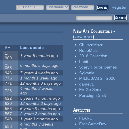
Register
OpenID
Username or
Password
e-mail
New Art Collections -
(
view more
)
CheezeMaze
s
#
Last update
RoboMulti
1,
1 year 5 months
ago
2018 Collection
909
bbbit
1,
6 months 5 days
ago
Scary Horror Games
065
Sylvania
946
7 years 4 weeks
ago
776
1 month 1 week
ago
MILIE JAM 2 - 2026
771
12 months 3 days
ago
gamev1
4 months 3 weeks
EroGe Senin
726
ago
Paradigm Shift
622
5 years 4 months
ago
620
12 months 3 days
ago
568
6 years 9 months
ago
Affiliates
567
2 years 2 months
ago
FLARE
540
1 year 3 months
ago
FreeGameDev
4 months 3 weeks
538
ago