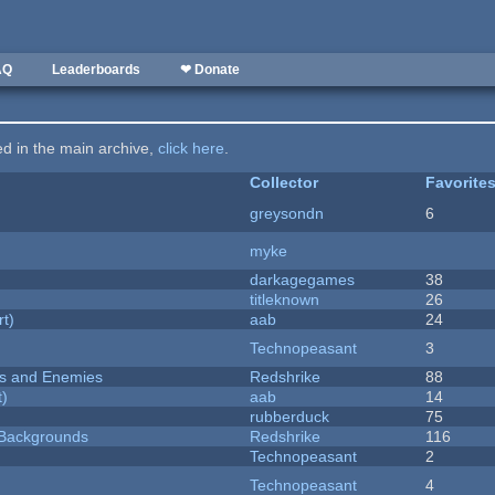
AQ
Leaderboards
❤ Donate
ted in the main archive,
click here
.
Collector
Favorite
greysondn
6
myke
darkagegames
38
titleknown
26
rt)
aab
24
Technopeasant
3
ers and Enemies
Redshrike
88
t)
aab
14
rubberduck
75
d Backgrounds
Redshrike
116
Technopeasant
2
Technopeasant
4