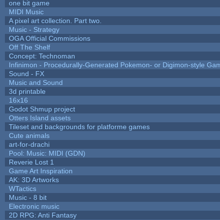
one bit game
MIDI Music
A pixel art collection. Part two.
Music - Strategy
OGA Official Commissions
Off The Shelf
Concept: Technoman
Infinimon - Procedurally-Generated Pokemon- or Digimon-style Ga
Sound - FX
Music and Sound
3d printable
16x16
Godot Shmup project
Otters Island assets
Tileset and backgrounds for platforme games
Cute animals
art-for-drachi
Pool: Music: MIDI (GDN)
Reverie Lost 1
Game Art Inspiration
AK: 3D Artworks
WTactics
Music - 8 bit
Electronic music
2D RPG: Anti Fantasy