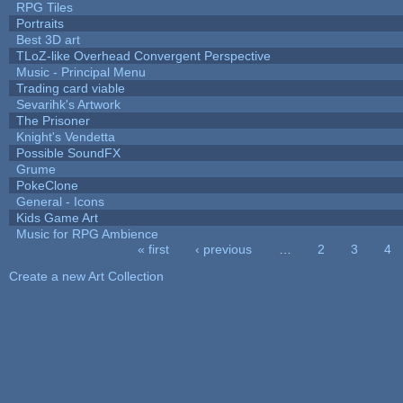
RPG Tiles
Portraits
Best 3D art
TLoZ-like Overhead Convergent Perspective
Music - Principal Menu
Trading card viable
Sevarihk's Artwork
The Prisoner
Knight's Vendetta
Possible SoundFX
Grume
PokeClone
General - Icons
Kids Game Art
Music for RPG Ambience
« first
‹ previous
…
2
3
4
Pages
Create a new Art Collection