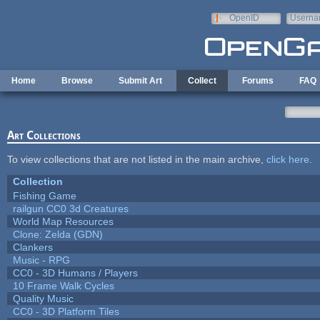
Skip to main content
OpenID
Userna
e-mail
Home
Browse
Submit Art
Collect
Forums
FAQ
Art Collections
To view collections that are not listed in the main archive,
click here
.
Collection
Fishing Game
railgun CC0 3d Creatures
World Map Resources
Clone: Zelda (GDN)
Clankers
Music - RPG
CC0 - 3D Humans / Players
10 Frame Walk Cycles
Quality Music
CC0 - 3D Platform Tiles