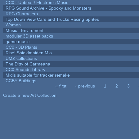
CC0 - Upbeat / Electronic Music
RPG Sound Archive - Spooky and Monsters
RPG Characters
Top Down View Cars and Trucks Racing Sprites
Women
Music - Enviroment
modular 3D asset packs
game music
CC0 - 3D Plants
Rise! Shieldmaiden Mio
UMZ collections
The Ditty of Carmeana
CC0 Sounds Library
Midis suitable for tracker remake
CCBY Buildings
« first
‹ previous
1
2
3
Pages
Create a new Art Collection