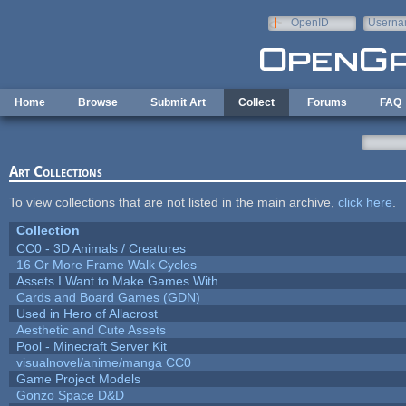
Skip to main content
OpenID
Userna
e-mail
Home
Browse
Submit Art
Collect
Forums
FAQ
Art Collections
To view collections that are not listed in the main archive,
click here
.
Collection
CC0 - 3D Animals / Creatures
16 Or More Frame Walk Cycles
Assets I Want to Make Games With
Cards and Board Games (GDN)
Used in Hero of Allacrost
Aesthetic and Cute Assets
Pool - Minecraft Server Kit
visualnovel/anime/manga CC0
Game Project Models
Gonzo Space D&D