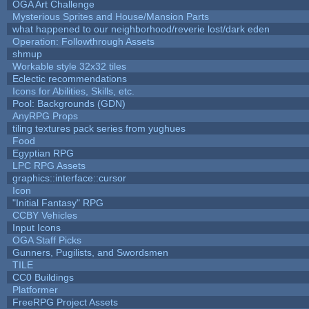
OGA Art Challenge
Mysterious Sprites and House/Mansion Parts
what happened to our neighborhood/reverie lost/dark eden
Operation: Followthrough Assets
shmup
Workable style 32x32 tiles
Eclectic recommendations
Icons for Abilities, Skills, etc.
Pool: Backgrounds (GDN)
AnyRPG Props
tiling textures pack series from yughues
Food
Egyptian RPG
LPC RPG Assets
graphics::interface::cursor
Icon
"Initial Fantasy" RPG
CCBY Vehicles
Input Icons
OGA Staff Picks
Gunners, Pugilists, and Swordsmen
TILE
CC0 Buildings
Platformer
FreeRPG Project Assets