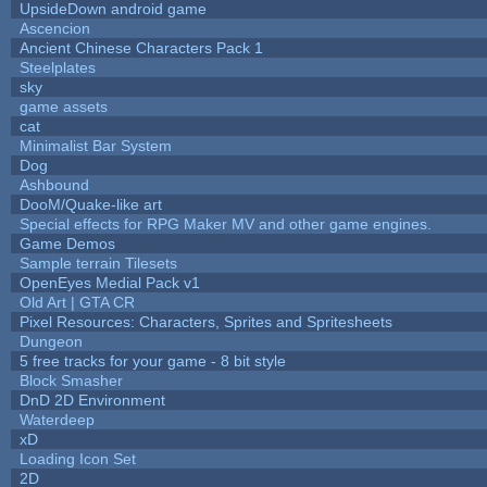
UpsideDown android game
Ascencion
Ancient Chinese Characters Pack 1
Steelplates
sky
game assets
cat
Minimalist Bar System
Dog
Ashbound
DooM/Quake-like art
Special effects for RPG Maker MV and other game engines.
Game Demos
Sample terrain Tilesets
OpenEyes Medial Pack v1
Old Art | GTA CR
Pixel Resources: Characters, Sprites and Spritesheets
Dungeon
5 free tracks for your game - 8 bit style
Block Smasher
DnD 2D Environment
Waterdeep
xD
Loading Icon Set
2D