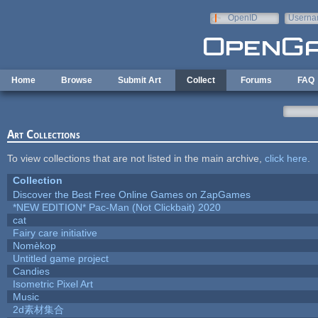
Skip to main content
OpenID
Userna
e-mail
Home
Browse
Submit Art
Collect
Forums
FAQ
Art Collections
To view collections that are not listed in the main archive,
click here
.
Collection
Discover the Best Free Online Games on ZapGames
*NEW EDITION* Pac-Man (Not Clickbait) 2020
cat
Fairy care initiative
Nomèkop
Untitled game project
Candies
Isometric Pixel Art
Music
2d素材集合