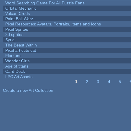
Word Searching Game For All Puzzle Fans
Orbital Mechanic
Vulcan Creds
Paint Ball Warz
Pixel Resources: Avatars, Portraits, Items and Icons
Pixel Sprites
2d sprites
Syria
The Beast Within
Pixel art cute cat
Florkune
Wonder Girls
Age of titans
Card Deck
LPC Art Assets
1
2
3
4
5
Pages
Create a new Art Collection