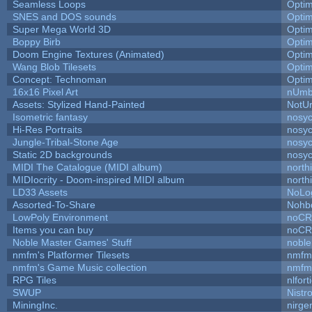
Seamless Loops
Opti
SNES and DOS sounds
Opti
Super Mega World 3D
Opti
Boppy Birb
Opti
Doom Engine Textures (Animated)
Opti
Wang Blob Tilesets
Opti
Concept: Technoman
Opti
16x16 Pixel Art
nUmb
Assets: Stylized Hand-Painted
NotU
Isometric fantasy
nosyc
Hi-Res Portraits
nosyc
Jungle-Tribal-Stone Age
nosyc
Static 2D backgrounds
nosyc
MIDI The Catalogue (MIDI album)
north
MIDIocrity - Doom-inspired MIDI album
north
LD33 Assets
NoLo
Assorted-To-Share
Nohbd
LowPoly Environment
noC
Items you can buy
noC
Noble Master Games' Stuff
noble
nmfm's Platformer Tilesets
nmfm
nmfm's Game Music collection
nmfm
RPG Tiles
nlfort
SWUP
Nistr
MiningInc.
nirg