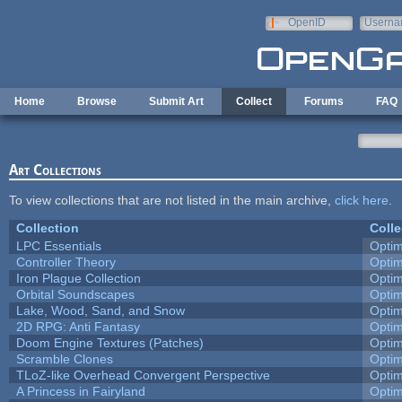
Skip to main content
OpenID
Userna
e-mail
Home
Browse
Submit Art
Collect
Forums
FAQ
Art Collections
To view collections that are not listed in the main archive,
click here
.
Collection
Colle
LPC Essentials
Opti
Controller Theory
Opti
Iron Plague Collection
Opti
Orbital Soundscapes
Opti
Lake, Wood, Sand, and Snow
Opti
2D RPG: Anti Fantasy
Opti
Doom Engine Textures (Patches)
Opti
Scramble Clones
Opti
TLoZ-like Overhead Convergent Perspective
Opti
A Princess in Fairyland
Opti