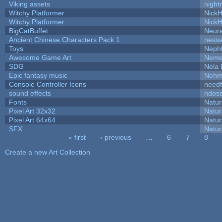
Viking assets
night
Witchy Platformer
Nick
Witchy Platformer
Nick
BigCatBuffet
Neur
Ancient Chinese Characters Pack 1
ness
Toys
Neph
Awesome Game Art
Neme
SDG
Nela 
Epic fantasy music
Nehm
Console Controller Icons
needf
sound effects
ndos
Fonts
Natur
Pixel Art 32x32
Natur
Pixel Art 64x64
Natur
SFX
Natur
« first
‹ previous
…
6
7
8
Pages
Create a new Art Collection