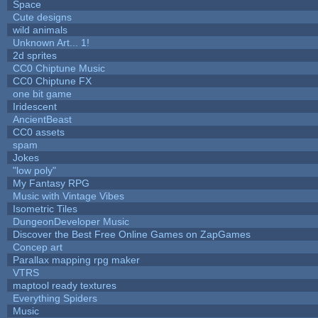
Space
Cute designs
wild animals
Unknown Art... 1!
2d sprites
CC0 Chiptune Music
CC0 Chiptune FX
one bit game
Iridescent
AncientBeast
CC0 assets
spam
Jokes
"low poly"
My Fantasy RPG
Music with Vintage Vibes
Isometric Tiles
DungeonDeveloper Music
Discover the Best Free Online Games on ZapGames
Concep art
Parallax mapping rpg maker
VTRS
maptool ready textures
Everything Spiders
Music