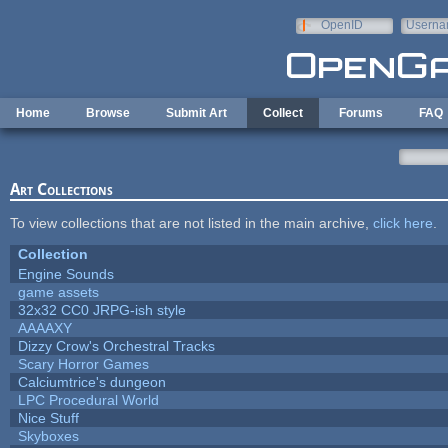
Skip to main content
OpenID
Userna
e-mail
Home
Browse
Submit Art
Collect
Forums
FAQ
Art Collections
To view collections that are not listed in the main archive,
click here
.
Collection
Engine Sounds
game assets
32x32 CC0 JRPG-ish style
AAAAXY
Dizzy Crow's Orchestral Tracks
Scary Horror Games
Calciumtrice's dungeon
LPC Procedural World
Nice Stuff
Skyboxes