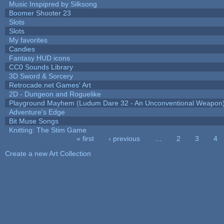
Music Inspipred by Silksong
Boomer Shooter 23
Slots
Slots
My favorites
Candies
Fantasy HUD icons
CC0 Sounds Library
3D Sword & Sorcery
Retrocade.net Games' Art
2D - Dungeon and Roguelike
Playground Mayhem (Ludum Dare 32 - An Unconventional Weapon
Adventure's Edge
Bit Muse Songs
Knitting: The Stim Game
« first
‹ previous
…
2
3
4
Pages
Create a new Art Collection