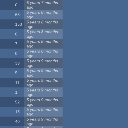
5 years 7 months
0
ago
5 years 8 months
68
ago
5 years 8 months
153
ago
5 years 8 months
0
ago
5 years 8 months
7
ago
5 years 8 months
0
ago
5 years 9 months
39
ago
5 years 9 months
5
ago
5 years 9 months
11
ago
5 years 9 months
1
ago
5 years 9 months
52
ago
5 years 9 months
15
ago
5 years 9 months
40
ago