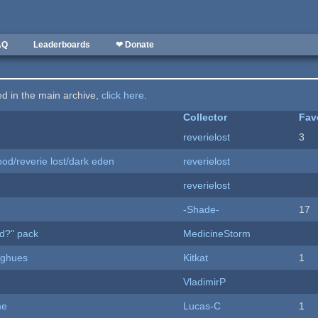
AQ
Leaderboards
❤ Donate
ted in the main archive,
click here
.
Collector
Fav
reverielost
3
od/reverie lost/dark eden
reverielost
reverielost
-Shade-
17
d?" pack
MedicineStorm
yughues
Kitkat
1
VladimirP
me
Lucas-C
1