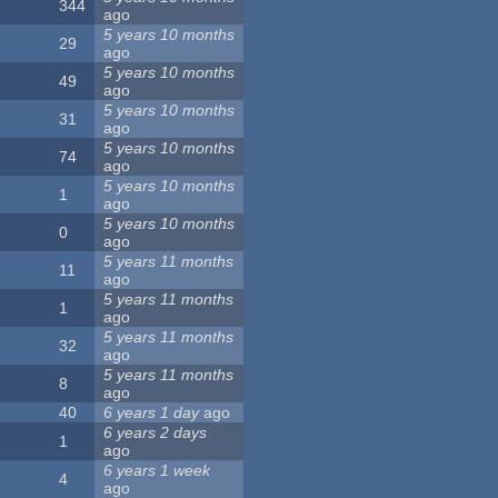
344
ago
5 years 10 months
29
ago
5 years 10 months
49
ago
5 years 10 months
31
ago
5 years 10 months
74
ago
5 years 10 months
1
ago
5 years 10 months
0
ago
5 years 11 months
11
ago
5 years 11 months
1
ago
5 years 11 months
32
ago
5 years 11 months
8
ago
40
6 years 1 day
ago
6 years 2 days
1
ago
6 years 1 week
4
ago