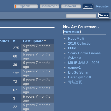
Register
OpenID
Username or
Password
e-mail
New Art Collections -
(
view more
)
RoboMulti
orites
#
Last update
2018 Collection
5 years 7 months
275
bbbit
ago
Scary Horror Games
5 years 7 months
68
Sylvania
ago
MILIE JAM 2 - 2026
5 years 7 months
39
ago
gamev1
5 years 7 months
EroGe Senin
132
ago
Paradigm Shift
5 years 7 months
72
青蛙达瓦
ago
5 years 7 months
67
ago
5 years 7 months
3
ago
5 years 7 months
22
ago