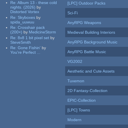
Re:
Album 13 - these cold
[LPC] Outdoor Packs
nights. (2026)
by
Distorted Vortex
Sci-Fi
Re:
Skyboxes
by
spida_uuwuu
AnyRPG Weapons
Re:
Crosshair pack
(200×)
by
MedicineStorm
Medieval Building Interiors
Re:
8x8 1 bit pixel set
by
AnyRPG Background Music
SteveSmith
Re:
Gone Fishin'
by
AnyRPG Battle Music
You're Perfect ...
VG2002
Aesthetic and Cute Assets
Tuxemon
2D Fantasy-Collection
EPIC-Collection
[LPC] Towns
Modern