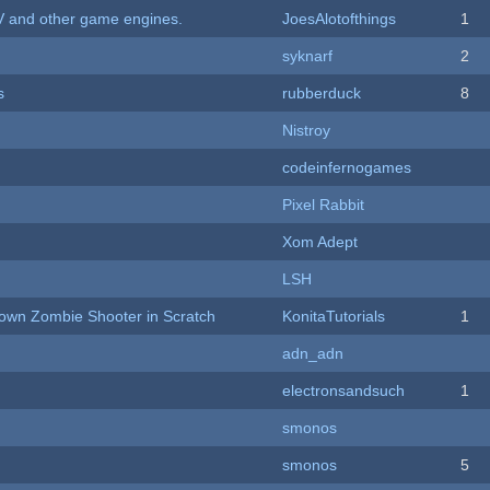
V and other game engines.
JoesAlotofthings
1
syknarf
2
s
rubberduck
8
Nistroy
codeinfernogames
Pixel Rabbit
Xom Adept
LSH
Down Zombie Shooter in Scratch
KonitaTutorials
1
adn_adn
electronsandsuch
1
smonos
smonos
5