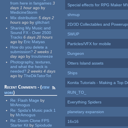
from here in fangames
3
Special effects for RPG Maker M
days 1 hour
ago
by
MedicineStorm
shmup
Mix distribution
5 days 2
hours
ago
by
glitchart
2D/3D Collectables and Powerup
Sharing My Music and
Sound FX - Over 2500
SWUP
Tracks
6 days 20 hours
ago
by
Eric Matyas
Particles/VFX for mobile
How do you delete a
submission?
2 weeks 1
Dungeon
day
ago
by
troutsneeze
Photography, textures,
Otters Island assets
and what the heck is
needed?
2 weeks 4 days
Ships
ago
by
TheDikTatorTot
Konita Tutorials - Making a Top 
Recent Comments - (
view
more
)
RUN_TO_
Re:
Flash Mage
by
Everything Spiders
MrAmogus
Re:
Spida's Music pack 1
planetary expansion
by
MrAmogus
Re:
Doom Clone FPS
16x16
Starter Kit
by
Spiodude