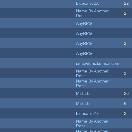
bluecarrot16
22
Name By Another
2
Rose
AnyRPG
AnyRPG
AnyRPG
2
AnyRPG
iam@denizkumsal.com
Name By Another
3
Rose
Name By Another
Rose
MELLE
26
MELLE
6
bluecarrot16
3
Name By Another
Rose
Name By Another