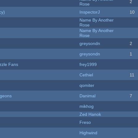
2
Rose
cy)
InspectorJ
10
Name By Another
Rose
Name By Another
Rose
greysondn
2
greysondn
1
zzle Fans
frey1999
Cethiel
11
qomiter
ngeons
Danimal
7
mikhog
Zed Hanok
Freso
Highwind