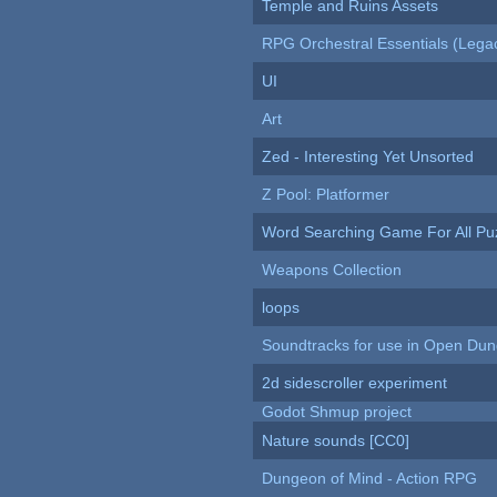
Temple and Ruins Assets
RPG Orchestral Essentials (Lega
UI
Art
Zed - Interesting Yet Unsorted
Z Pool: Platformer
Word Searching Game For All Pu
Weapons Collection
loops
Soundtracks for use in Open Du
2d sidescroller experiment
Godot Shmup project
Nature sounds [CC0]
Dungeon of Mind - Action RPG