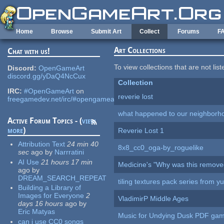
Skip to main content
Home
Browse
Submit Art
Collect
Forums
F
Art Collections
Chat with us!
To view collections that are not lis
Discord:
OpenGameArt
discord.gg/yDaQ4NcCux
Collection
IRC:
#OpenGameArt
on
reverie lost
freegamedev.net/irc/#opengameart
what happened to our neighborho
Active Forum Topics - (
view
more
)
Reverie Lost 1
Attribution Text
24 min 40
8x8_cc0_oga-by_roguelike
sec
ago
by
Narrratini
AI Use
21 hours 17 min
Medicine's "Why was this remove
ago
by
DREAM_SEARCH_REPEAT
tiling textures pack series from 
Building a Library of
Images for Everyone
2
VladimirP Middle Ages
days 16 hours
ago
by
Eric Matyas
Music for Undying Dusk PDF ga
can i use CC0 songs