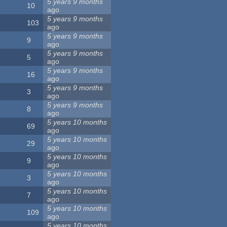
5 years 9 months
10
ago
5 years 9 months
103
ago
5 years 9 months
9
ago
5 years 9 months
5
ago
5 years 9 months
16
ago
5 years 9 months
3
ago
5 years 9 months
8
ago
5 years 10 months
69
ago
5 years 10 months
29
ago
5 years 10 months
9
ago
5 years 10 months
3
ago
5 years 10 months
7
ago
5 years 10 months
109
ago
5 years 10 months