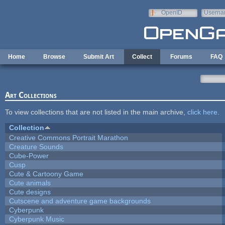
Skip to main content
OpenID
Userna
e-mail
Home
Browse
Submit Art
Collect
Forums
FAQ
Art Collections
To view collections that are not listed in the main archive,
click here
.
Collection
Creative Commons Portrait Marathon
Creature Sounds
Cube-Power
Cusp
Cute & Cartoony Game
Cute animals
Cute designs
Cutscene and adventure game backgrounds
Cyberpunk
Cyberpunk Music