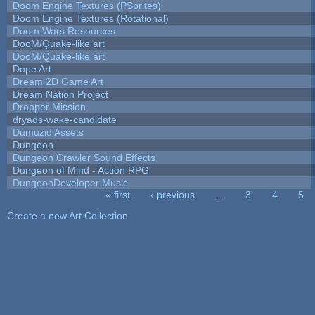
Doom Engine Textures (PSprites)
Doom Engine Textures (Rotational)
Doom Wars Resources
DooM/Quake-like art
DooM/Quake-like art
Dope Art
Dream 2D Game Art
Dream Nation Project
Dropper Mission
dryads-wake-candidate
Dumuzid Assets
Dungeon
Dungeon Crawler Sound Effects
Dungeon of Mind - Action RPG
DungeonDeveloper Music
« first
‹ previous
…
3
4
5
Pages
Create a new Art Collection