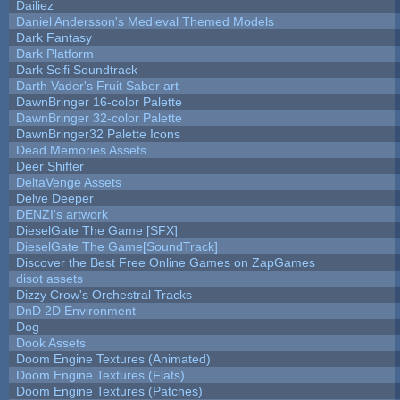
Dailiez
Daniel Andersson's Medieval Themed Models
Dark Fantasy
Dark Platform
Dark Scifi Soundtrack
Darth Vader's Fruit Saber art
DawnBringer 16-color Palette
DawnBringer 32-color Palette
DawnBringer32 Palette Icons
Dead Memories Assets
Deer Shifter
DeltaVenge Assets
Delve Deeper
DENZI's artwork
DieselGate The Game [SFX]
DieselGate The Game[SoundTrack]
Discover the Best Free Online Games on ZapGames
disot assets
Dizzy Crow's Orchestral Tracks
DnD 2D Environment
Dog
Dook Assets
Doom Engine Textures (Animated)
Doom Engine Textures (Flats)
Doom Engine Textures (Patches)