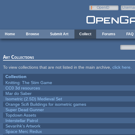
Skip to main content
OpenID
Userna
e-mail
Home
Browse
Submit Art
Collect
Forums
FAQ
Art Collections
To view collections that are not listed in the main archive,
click here
.
Collection
Knitting: The Stim Game
CC0 3d resources
Mar do Saber
Isometric (2.5D) Medieval Set
Orange Scifi Buildings for isometric games
Super Dead Gunner
Topdown Assets
Interstellar Patrol
Sevarihk's Artwork
Space Merc Redux