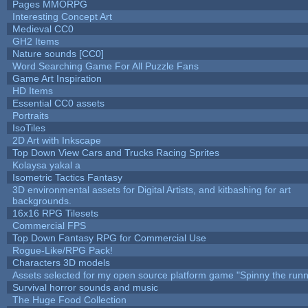
Pages MMORPG
Interesting Concept Art
Medieval CC0
GH2 Items
Nature sounds [CC0]
Word Searching Game For All Puzzle Fans
Game Art Inspiration
HD Items
Essential CC0 assets
Portraits
IsoTiles
2D Art with Inkscape
Top Down View Cars and Trucks Racing Sprites
Kolaysa yakal a
Isometric Tactics Fantasy
3D environmental assets for Digital Artists, and kitbashing for art
backgrounds.
16x16 RPG Tilesets
Commercial FPS
Top Down Fantasy RPG for Commercial Use
Rogue-Like/RPG Pack!
Characters 3D models
Assets selected for my open source platform game "Spinny the runn
Survival horror sounds and music
The Huge Food Collection