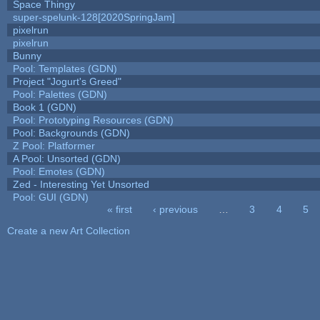
Space Thingy
super-spelunk-128[2020SpringJam]
pixelrun
pixelrun
Bunny
Pool: Templates (GDN)
Project "Jogurt's Greed"
Pool: Palettes (GDN)
Book 1 (GDN)
Pool: Prototyping Resources (GDN)
Pool: Backgrounds (GDN)
Z Pool: Platformer
A Pool: Unsorted (GDN)
Pool: Emotes (GDN)
Zed - Interesting Yet Unsorted
Pool: GUI (GDN)
« first
‹ previous
…
3
4
5
Pages
Create a new Art Collection