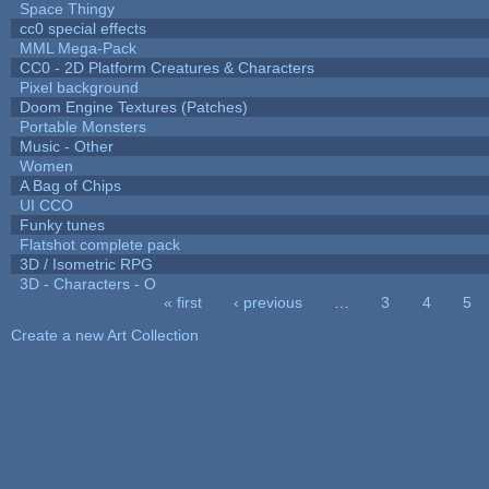
Space Thingy
cc0 special effects
MML Mega-Pack
CC0 - 2D Platform Creatures & Characters
Pixel background
Doom Engine Textures (Patches)
Portable Monsters
Music - Other
Women
A Bag of Chips
UI CCO
Funky tunes
Flatshot complete pack
3D / Isometric RPG
3D - Characters - O
« first
‹ previous
…
3
4
5
Pages
Create a new Art Collection