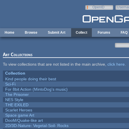
Skip to main content
OpenID
Userna
e-mail
Home
Browse
Submit Art
Collect
Forums
FAQ
Art Collections
To view collections that are not listed in the main archive,
click here
.
Collection
Kind people doing their best
Sci-Fi
For 8bit Action (MintoDog's music)
The Prisoner
NES Style
THE EXILED
Scarlet Heroes
Space game Art
DooM/Quake-like art
2D/3D-Nature- Vegetal-Soil- Rocks