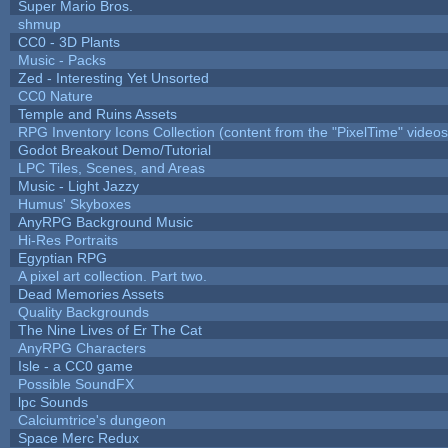
Super Mario Bros.
shmup
CC0 - 3D Plants
Music - Packs
Zed - Interesting Yet Unsorted
CC0 Nature
Temple and Ruins Assets
RPG Inventory Icons Collection (content from the "PixelTime" videos
Godot Breakout Demo/Tutorial
LPC Tiles, Scenes, and Areas
Music - Light Jazzy
Humus' Skyboxes
AnyRPG Background Music
Hi-Res Portraits
Egyptian RPG
A pixel art collection. Part two.
Dead Memories Assets
Quality Backgrounds
The Nine Lives of Er The Cat
AnyRPG Characters
Isle - a CC0 game
Possible SoundFX
lpc Sounds
Calciumtrice's dungeon
Space Merc Redux