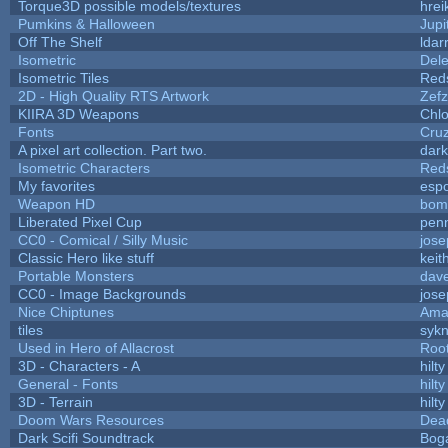
Torque3D possible models/textures
hrei
Pumkins & Halloween
Jupi
Off The Shelf
ldar
Isometric
Dele
Isometric Tiles
Red
2D - High Quality RTS Artwork
Zefz
KIIRA 3D Weapons
Chlo
Fonts
Cru
A pixel art collection. Part two.
dar
Isometric Characters
Red
My favorites
esp
Weapon HD
bom
Liberated Pixel Cup
pen
CC0 - Comical / Silly Music
jos
Classic Hero like stuff
keit
Portable Monsters
dave
CC0 - Image Backgrounds
jos
Nice Chiptunes
Ama
tiles
sykn
Used in Hero of Allacrost
Roo
3D - Characters - A
hilty
General - Fonts
hilty
3D - Terrain
hilty
Doom Wars Resources
Dead
Dark Scifi Soundtrack
Bog