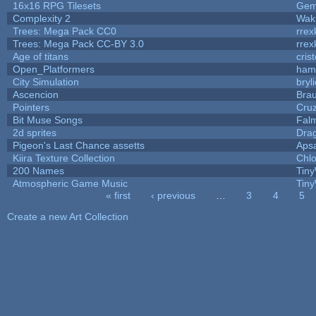
16x16 RPG Tilesets
Ge
Complexity 2
Wak
Trees: Mega Pack CC0
rrex
Trees: Mega Pack CC-BY 3.0
rrex
Age of titans
cris
Open_Platformers
ham
City Simulation
bryl
Ascencion
Brau
Pointers
Cru
Bit Muse Songs
Fal
2d sprites
Dra
Pigeon's Last Chance assetts
Aps
Kiira Texture Collection
Chlo
200 Names
Tiny
Atmospheric Game Music
Tiny
« first
‹ previous
…
3
4
5
Pages
Create a new Art Collection