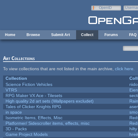
Skip to main content
OpenID
Userna
e-mail
Home
Browse
Submit Art
Collect
Forums
FAQ
Art Collections
To view collections that are not listed in the main archive,
click here
.
Collection
Coll
Science Fiction Vehicles
riid
VTRS
Eie
RPG Maker VX Ace - Tilesets
sect
High quality 2d art sets (Wallpapers excludet)
Rai
Tales of Clicker Knights RPG
asen
in space
smo
Isometric Items, Effects, Misc
Red
Platformer/ Sidescroller items, effects, misc
Red
3D - Packs
hilty
Game Project Models
hrei