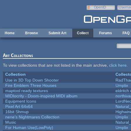
Skip to main content
OpenID
Userna
e-mail
Home
Browse
Submit Art
Collect
Forums
FAQ
Art Collections
To view collections that are not listed in the main archive,
click here
.
Collection
Collect
Use in 3D Top Down Shooter
RadTha
Fire Emblem Three Houses
Umplix
maptool ready textures
eldritch
MIDIocrity - Doom-inspired MIDI album
northiv
Equipment Icons
LordNe
Pixel Art 64x64
Natural_
16bit Shmup
Highwin
nene's Nightmares Collection
Umplix
Music
Natural_
For Human Use(LowPoly)
Umplix