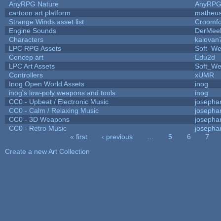
AnyRPG Nature
AnyRP
cartoon art platform
matheus
Strange Winds asset list
Croomfo
Engine Sounds
DerMee
Characters
kalovan
LPC RPG Assets
Soft_We
Concep art
Edu2d
LPC Art Assets
Soft_We
Controllers
xUMR
Inog Open World Assets
inog
inog's low-poly weapons and tools
inog
CC0 - Upbeat / Electronic Music
josepha
CC0 - Calm / Relaxing Music
josepha
CC0 - 3D Weapons
josepha
CC0 - Retro Music
josepha
« first
‹ previous
…
5
6
7
Pages
Create a new Art Collection