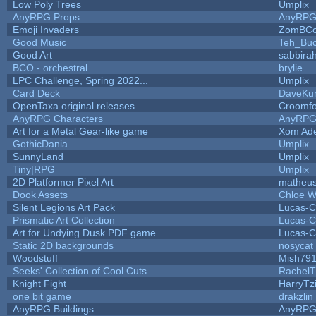
Low Poly Trees
Umplix
AnyRPG Props
AnyRP
Emoji Invaders
ZomBCo
Good Music
Teh_Buc
Good Art
sabbira
BCO - orchestral
brylie
LPC Challenge, Spring 2022...
Umplix
Card Deck
DaveKu
OpenTaxa original releases
Croomfo
AnyRPG Characters
AnyRP
Art for a Metal Gear-like game
Xom Ad
GothicDania
Umplix
SunnyLand
Umplix
Tiny|RPG
Umplix
2D Platformer Pixel Art
matheus
Dook Assets
Chloe W
Silent Legions Art Pack
Lucas-C
Prismatic Art Collection
Lucas-C
Art for Undying Dusk PDF game
Lucas-C
Static 2D backgrounds
nosycat
Woodstuff
Mish79
Seeks' Collection of Cool Cuts
RachelT
Knight Fight
HarryTz
one bit game
drakzlin
AnyRPG Buildings
AnyRP