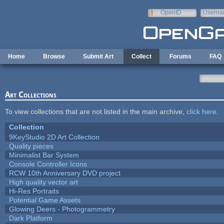
Skip to main content
OpenID
Userna
e-mail
Home
Browse
Submit Art
Collect
Forums
FAQ
Art Collections
To view collections that are not listed in the main archive,
click here
.
Collection
9KeyStudio 2D Art Collection
Quality pieces
Minimalist Bar System
Console Controller Icons
RCW 10th Anniversary DVD project
High quality vector art
Hi-Res Portraits
Potential Game Assets
Glowing Deers - Photogrammetry
Dark Platform