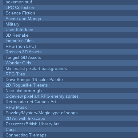
pokemon stuf
LPC Collection
Science Fiction
Anime and Manga
Military
User Interface
3D Remake
Isometric Tiles
RPG (non LPC)
Rossies 3D Assets
Tengist GD Assets
Wonder Girls
Minimalist pixelart backgrounds
RPG Tiles
DawnBringer 16-color Palette
2D Roguelike Tilesets
Nice platformer gfx
Sideview pixel art RPG enemy sprites
Retrocade.net Games' Art
RPG Music
Puzzley/Mystery/Magic type of songs
2D Art with Inkscape
ZzzzzzzzzBritish Library Art
Cusp
Connecting Tilemaps