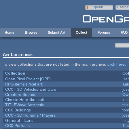
Skip to main content
OpenID
Userna
e-mail
Home
Browse
Submit Art
Collect
Forums
FAQ
Art Collections
To view collections that are not listed in the main archive,
click here
.
Collection
Col
Open Pixel Project [OPP]
Hap
RPG items (Pixel art)
aa
CC0 - 3D Vehicles and Cars
jos
Creature Sounds
Owl
Classic Hero like stuff
kei
TITLEWave Aesthetic
tit
CC0 Buildings
tom
CC0 - 3D Humans / Players
jos
General - Icons
hilt
CC0 Portraits
Tec