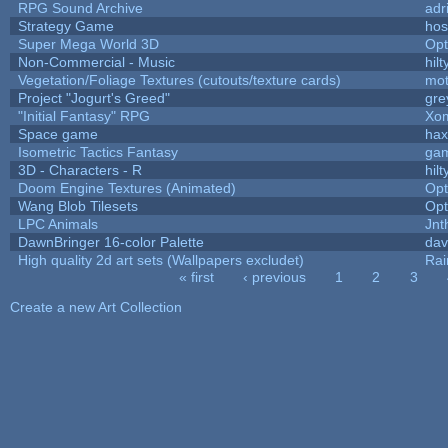
RPG Sound Archive
adr
Strategy Game
hos
Super Mega World 3D
Op
Non-Commercial - Music
hilt
Vegetation/Foliage Textures (cutouts/texture cards)
mo
Project "Jogurt's Greed"
gre
"Initial Fantasy" RPG
Xom
Space game
hax
Isometric Tactics Fantasy
ga
3D - Characters - R
hilt
Doom Engine Textures (Animated)
Op
Wang Blob Tilesets
Op
LPC Animals
Jnt
DawnBringer 16-color Palette
dav
High quality 2d art sets (Wallpapers excludet)
Rai
« first
‹ previous
1
2
3
Pages
Create a new Art Collection