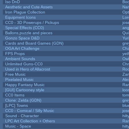
Iso DnD
Bo
Aesthetic and Cute Assets
Nam
Iron Plague Collection
Op
Equipment Icons
Lo
CC0 - 3D Powerups / Pickups
jos
Special Effects (CC0)
ang
Ballons,puzzle and pieces
Qui
Gonzo Space D&D
Yur
Cards and Board Games (GDN)
gre
OGA Art Challenge
Cha
FPS Props
yet
Ambient Sounds
Owl
Unlimited Guns-CC0
Chr
Used in Hero of Allacrost
Roo
Free Music
Zan
Pixelated Music
Ale
Happy Fantasy Music
Ra
[GUI] Cartooney style
loo
CC0 Items
tom
Clone: Zelda (GDN)
gre
[LPC] Towns
blu
CC0 - Comical / Silly Music
jos
Sound - Character
hilt
LPC Art Collection + Others
Rar
Music - Space
hilt